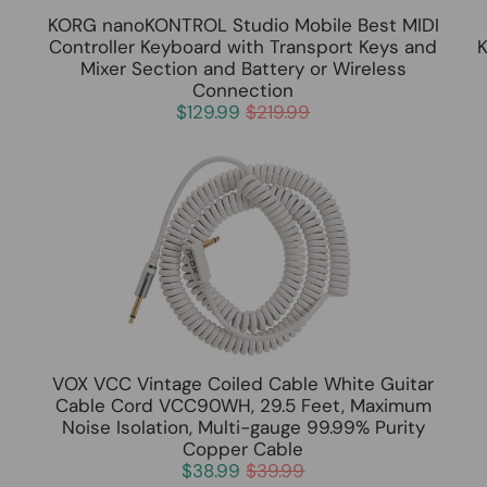
KORG nanoKONTROL Studio Mobile Best MIDI
Controller Keyboard with Transport Keys and
K
Mixer Section and Battery or Wireless
Connection
$129.99
$219.99
VOX VCC Vintage Coiled Cable White Guitar
Cable Cord VCC90WH, 29.5 Feet, Maximum
h
Noise Isolation, Multi-gauge 99.99% Purity
Copper Cable
$38.99
$39.99