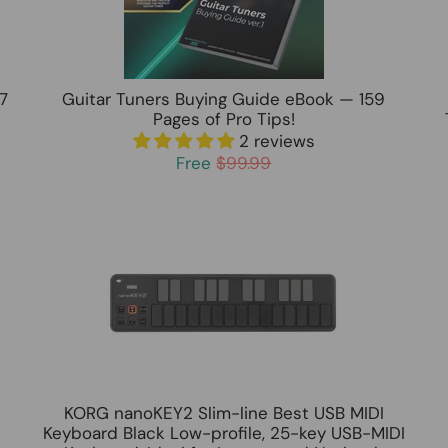
7
Guitar Tuners Buying Guide eBook — 159
Pages of Pro Tips!
2 reviews
Free
$99.99
KORG nanoKEY2 Slim-line Best USB MIDI
Keyboard Black Low-profile, 25-key USB-MIDI