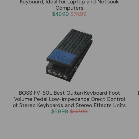
Keyboard, Ideal for Laptop and Netbook
Computers
$49.99
$74.99
BOSS FV-50L Best Guitar/Keyboard Foot
Volume Pedal Low-impedance Drect Control
of Stereo Keyboards and Stereo Effects Units
$69.99
$147.99