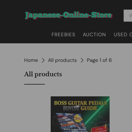
FREEBIES
AUCTION
USED 
Home
All products
Page 1 of 6
All products