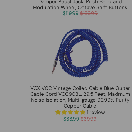
Damper Pedal Jack, Pitch Bend and
Modulation Wheel, Octave Shift Buttons
$119.99
$139.99
VOX VCC Vintage Coiled Cable Blue Guitar
Cable Cord VCC90BL, 29.5 Feet, Maximum
Noise Isolation, Multi-gauge 99.99% Purity
Copper Cable
1 review
$38.99
$39.99