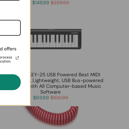
$149.99
$229.99
d offers
process
cation.
KORG microKEY-25 USB Powered Best MIDI
Keyboard Slim, Lightweight, USB Bus-powered
Compatible with All Computer-based Music
Software
$69.99
$100.99