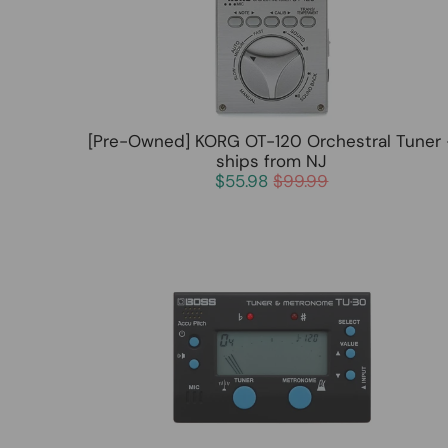
[Pre-Owned] KORG OT-120 Orchestral Tuner 
ships from NJ
$55.98
$99.99