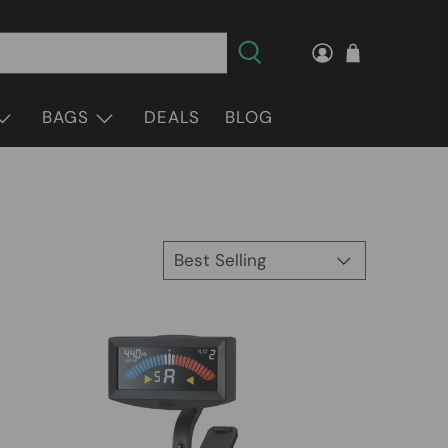
BAGS
DEALS
BLOG