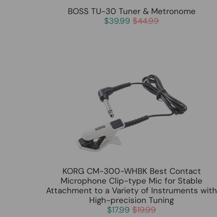
BOSS TU-30 Tuner & Metronome
$39.99
$44.99
KORG CM-300-WHBK Best Contact
Microphone Clip-type Mic for Stable
Attachment to a Variety of Instruments wit
High-precision Tuning
$17.99
$19.99