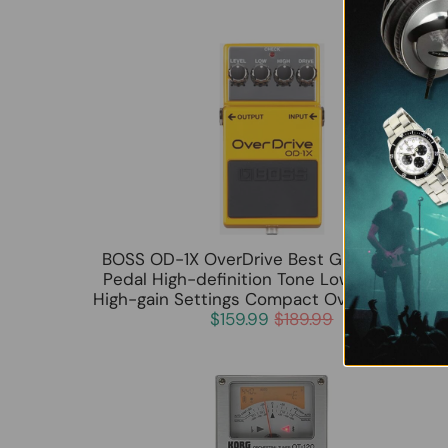
BOSS OD-1X OverDrive Best Guitar Effects
Pedal High-definition Tone Low Noise with
High-gain Settings Compact Overdrive Peda
$159.99
$189.99