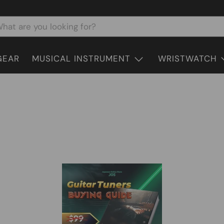
GEAR
MUSICAL INSTRUMENT
WRISTWATCH