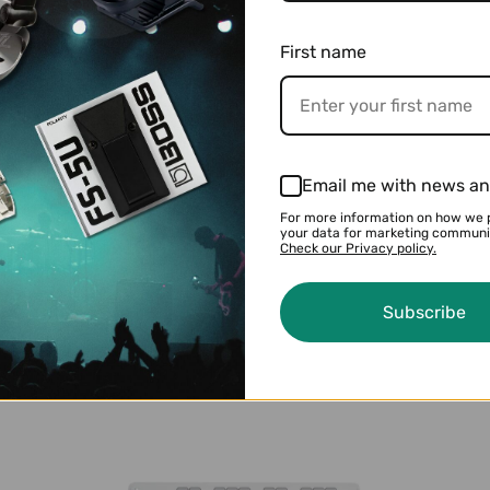
$124.99
$237.99
First name
Email me with news an
For more information on how we 
your data for marketing communi
Check our Privacy policy.
BOSS LMB-3 Bass Limiter/Enhancer
$124.99
$136.99
Subscribe
l