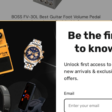
BOSS FV-30L Best Guitar Foot Volume Pedal
Low-impedance Pedal with Stereo
Input/Output for Stompboxes, Keyboards, and
Other Digital Instruments
Be the fi
$124.99
to kno
Unlock first access to 
new arrivals & exclus
offers.
Email
KORG XVP-20 Vol/Exp Best Keyboard Pedal
Switch Expression/Volume Pedal with 2 Sets
S
of Input/Output and Expression Jack