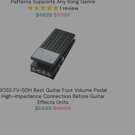
Patterns Supports Any Song Genre
1 review
$49.99
$70.99
BOSS FV-50H Best Guitar Foot Volume Pedal
High-impedance Connection Before Guitar
Effects Units
$69.99
$149.99