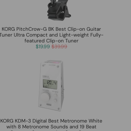
KORG PitchCrow-G BK Best Clip-on Guitar
Tuner Ultra Compact and Light-weight Fully-
featured Clip-on Tuner
$19.99
$39.99
KORG KDM-3 Digital Best Metronome White
with 8 Metronome Sounds and 19 Beat