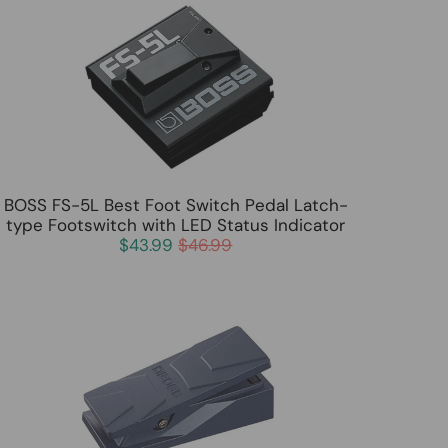
BOSS FS-5L Best Foot Switch Pedal Latch-
type Footswitch with LED Status Indicator
$43.99
$46.99