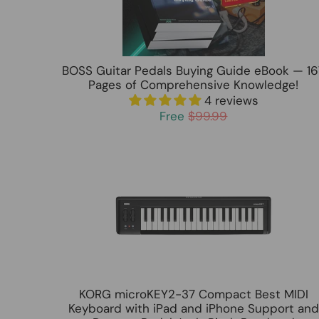
BOSS Guitar Pedals Buying Guide eBook — 16
Pages of Comprehensive Knowledge!
4 reviews
Free
$99.99
KORG microKEY2-37 Compact Best MIDI
Keyboard with iPad and iPhone Support and