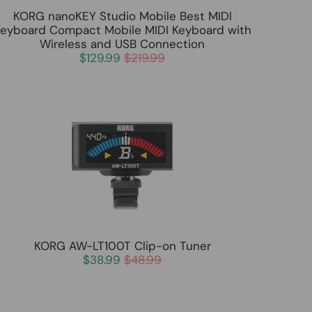
KORG nanoKEY Studio Mobile Best MIDI
eyboard Compact Mobile MIDI Keyboard with
Wireless and USB Connection
$129.99
$219.99
KORG AW-LT100T Clip-on Tuner
$38.99
$48.99