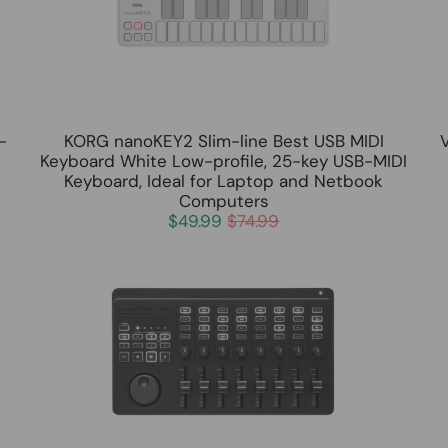
-
KORG nanoKEY2 Slim-line Best USB MIDI
Keyboard White Low-profile, 25-key USB-MIDI
Keyboard, Ideal for Laptop and Netbook
Computers
$49.99
$74.99