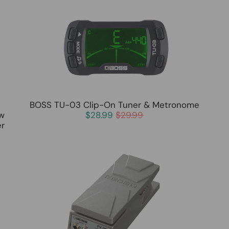
BOSS TU-03 Clip-On Tuner & Metronome
ew
$28.99
$29.99
er