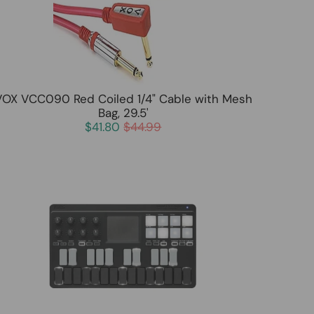
VOX VCC090 Red Coiled 1/4" Cable with Mesh
Bag, 29.5'
$41.80
$44.99