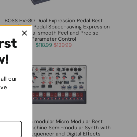
BOSS EV-30 Dual Expression Pedal Best
Guitar Effects Pedal Space-saving Expression
Pedal Ultra-smooth Feel and Precise
Parameter Control
rst
$118.99
$129.99
w!
all our
ive
KORG volca modular Micro Modular Best
ynthesizer Machine Semi-modular Synth with
16-Step Sequencer and Digital Effects