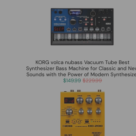
KORG volca nubass Vacuum Tube Best
Synthesizer Bass Machine for Classic and N
Sounds with the Power of Modern Synthesiz
$149.99
$229.99