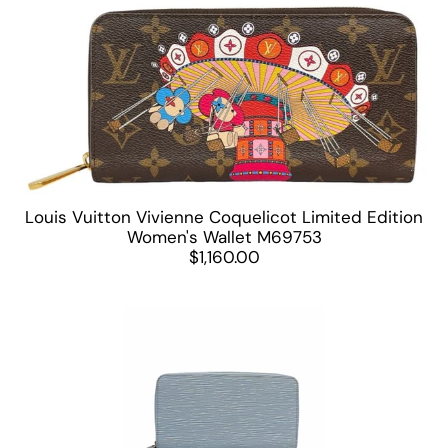
Louis Vuitton Vivienne Coquelicot Limited Edition
Women's Wallet M69753
$1,160.00