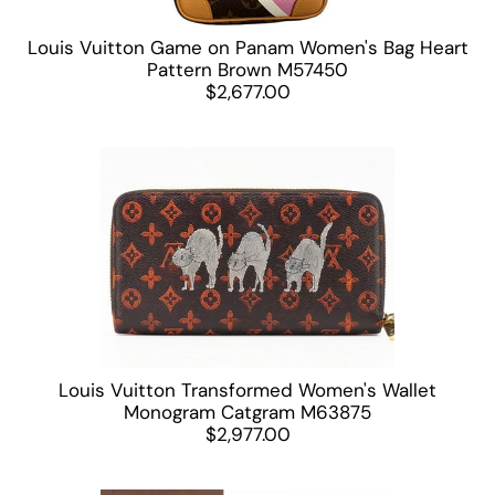
Louis Vuitton Game on Panam Women's Bag Heart
Pattern Brown M57450
$2,677.00
Louis Vuitton Transformed Women's Wallet
Monogram Catgram M63875
$2,977.00