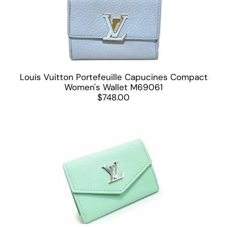
Louis Vuitton Portefeuille Capucines Compact
Women's Wallet M69061
$748.00