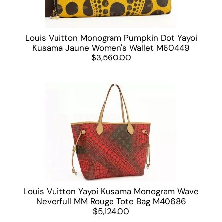
Louis Vuitton Monogram Pumpkin Dot Yayoi
Kusama Jaune Women's Wallet M60449
$3,560.00
Louis Vuitton Yayoi Kusama Monogram Wave
Neverfull MM Rouge Tote Bag M40686
$5,124.00