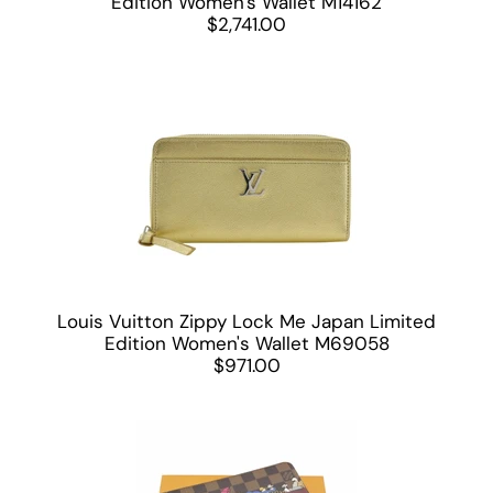
Edition Women's Wallet M14162
$2,741.00
Louis Vuitton Zippy Lock Me Japan Limited
Edition Women's Wallet M69058
$971.00