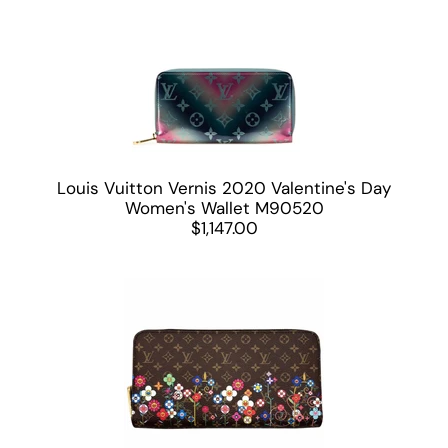
Louis Vuitton Vernis 2020 Valentine's Day
Women's Wallet M90520
$1,147.00