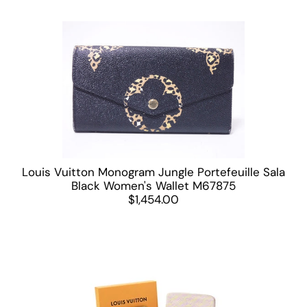
Louis Vuitton Monogram Jungle Portefeuille Sala
Black Women's Wallet M67875
$1,454.00