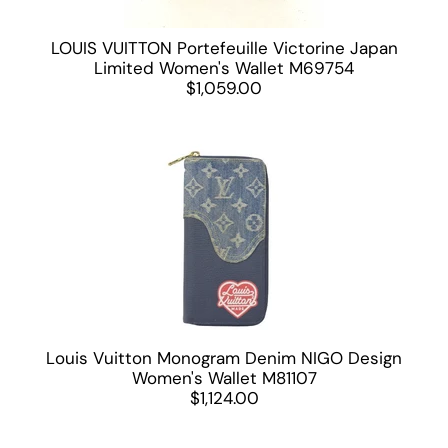
LOUIS VUITTON Portefeuille Victorine Japan
Limited Women's Wallet M69754
$1,059.00
Louis Vuitton Monogram Denim NIGO Design
Women's Wallet M81107
$1,124.00