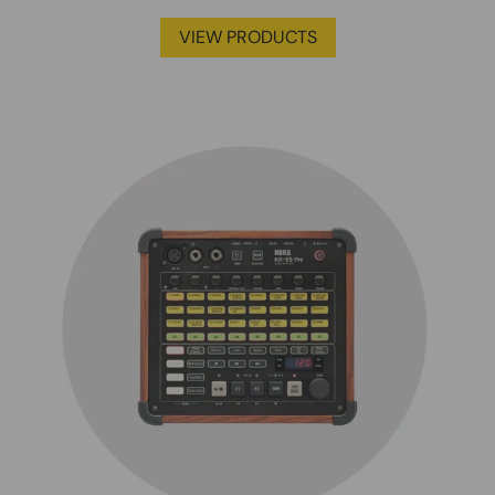
VIEW PRODUCTS