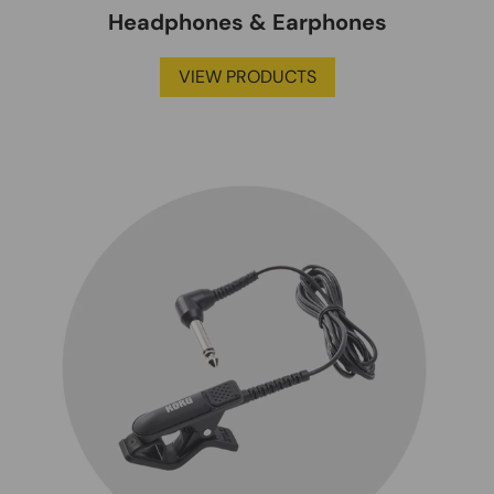
Headphones & Earphones
VIEW PRODUCTS