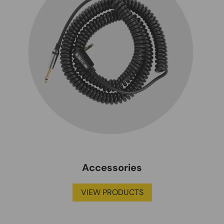
Accessories
VIEW PRODUCTS