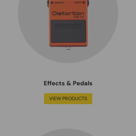
Effects & Pedals
VIEW PRODUCTS