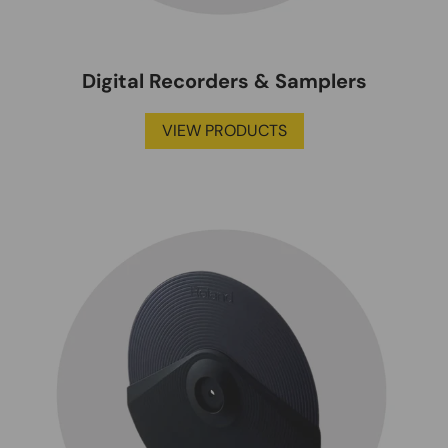
Digital Recorders & Samplers
VIEW PRODUCTS