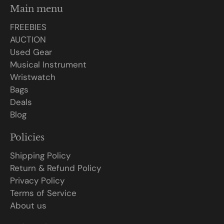
Main menu
FREEBIES
AUCTION
Used Gear
Musical Instrument
Wristwatch
Bags
Deals
Blog
Policies
Shipping Policy
Return & Refund Policy
Privacy Policy
Terms of Service
About us