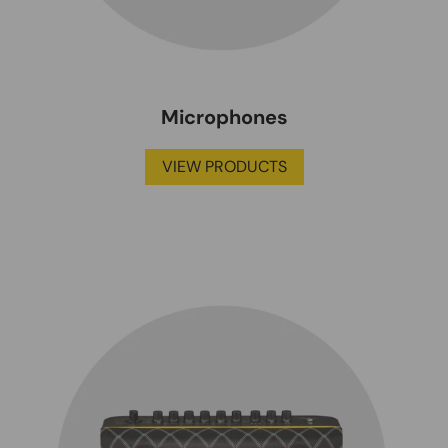
Microphones
VIEW PRODUCTS