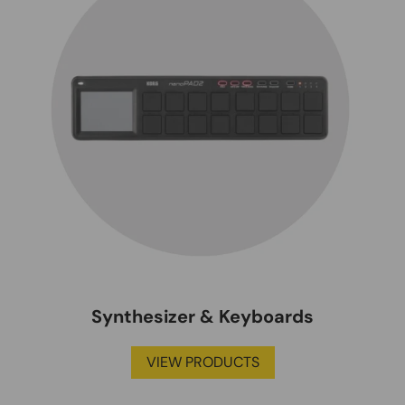
Synthesizer & Keyboards
VIEW PRODUCTS