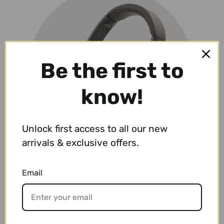
Be the first to
know!
Unlock first access to all our new
arrivals & exclusive offers.
Email
Headphone Guitar Amplifiers
VIEW PRODUCTS