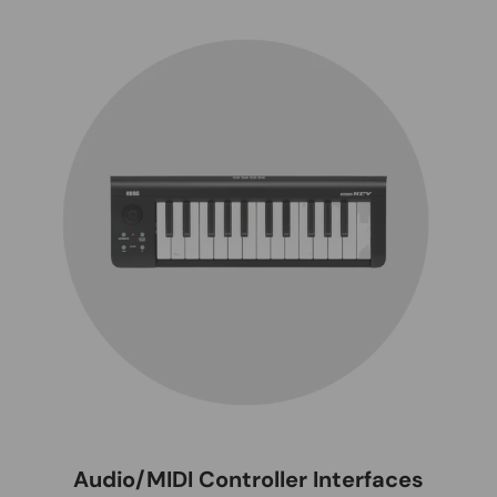
Audio/MIDI Controller Interfaces