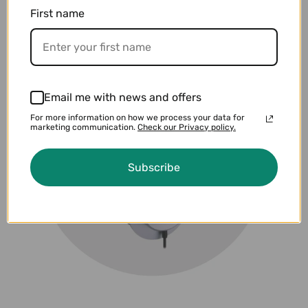
First name
Email me with news and offers
For more information on how we process your data for
marketing communication.
Check our Privacy policy.
Subscribe