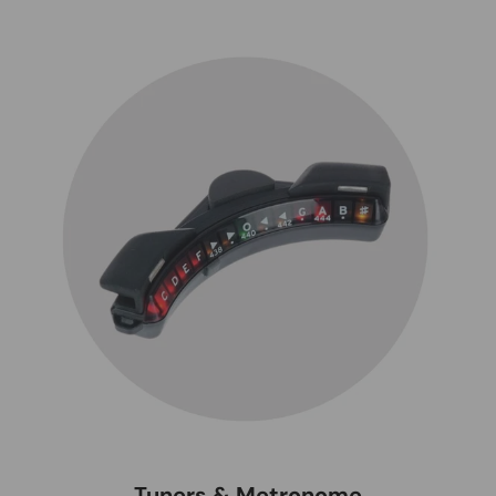
Tuners & Metronome