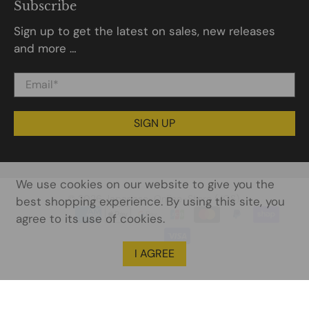
Subscribe
Sign up to get the latest on sales, new releases
and more …
Email
*
SIGN UP
We use cookies on our website to give you the
© 2026
Japanese-Online-Store (JOS)
.
best shopping experience. By using this site, you
agree to its use of cookies.
I AGREE