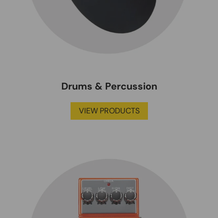
Drums & Percussion
VIEW PRODUCTS