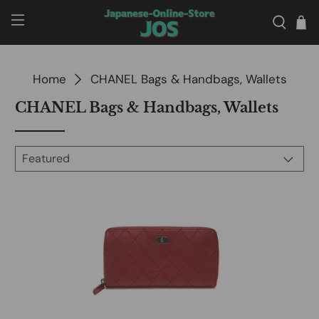
Home
CHANEL Bags & Handbags, Wallets
CHANEL Bags & Handbags, Wallets