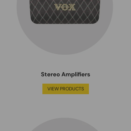
Stereo Amplifiers
VIEW PRODUCTS