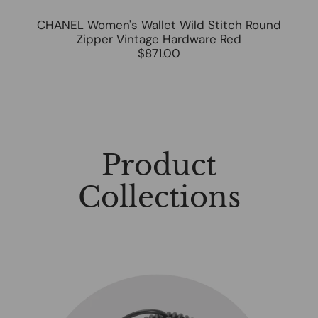
CHANEL Women's Wallet Wild Stitch Round
Zipper Vintage Hardware Red
$871.00
Product
Collections