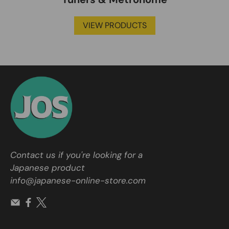
VIEW PRODUCTS
Contact us if you're looking for a
Japanese product
info@japanese-online-store.com