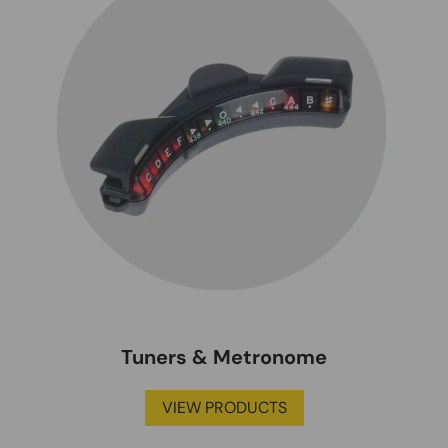
Tuners & Metronome
VIEW PRODUCTS