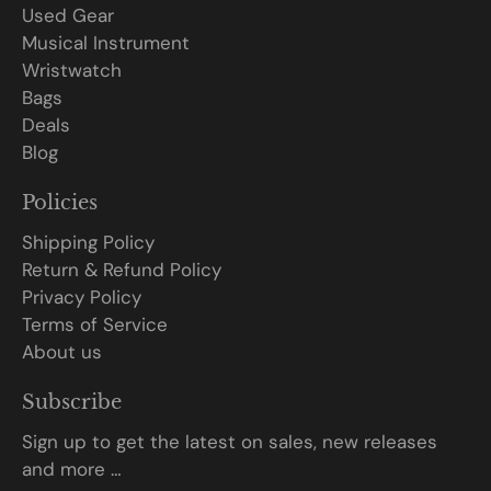
Used Gear
Musical Instrument
Wristwatch
Bags
Deals
Blog
Policies
Shipping Policy
Return & Refund Policy
Privacy Policy
Terms of Service
About us
Subscribe
Sign up to get the latest on sales, new releases
and more …