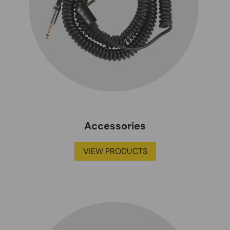
Accessories
VIEW PRODUCTS