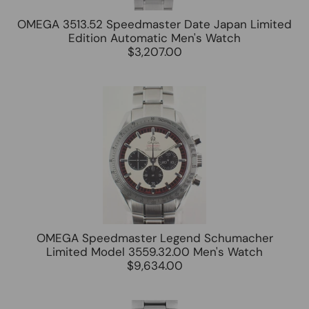
OMEGA 3513.52 Speedmaster Date Japan Limited
Edition Automatic Men's Watch
$3,207.00
OMEGA Speedmaster Legend Schumacher
Limited Model 3559.32.00 Men's Watch
$9,634.00