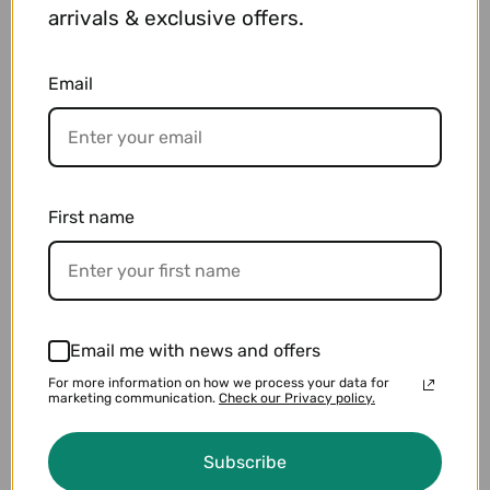
arrivals & exclusive offers.
Email
Drums & Percussion
VIEW PRODUCTS
First name
Email me with news and offers
For more information on how we process your data for
marketing communication.
Check our Privacy policy.
Subscribe