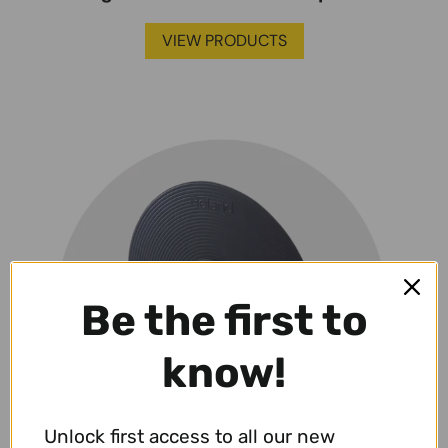
VIEW PRODUCTS
Be the first to
know!
Unlock first access to all our new