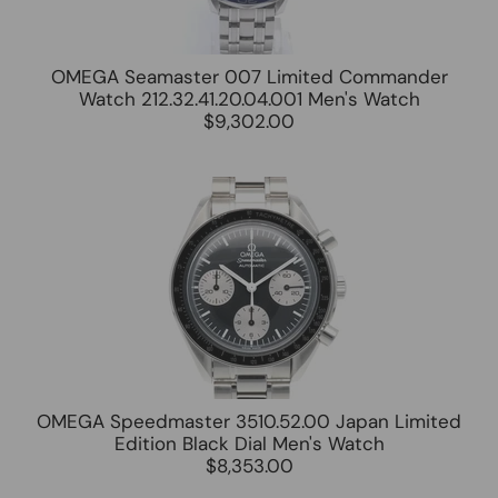
OMEGA Seamaster 007 Limited Commander
Watch 212.32.41.20.04.001 Men's Watch
$9,302.00
OMEGA Speedmaster 3510.52.00 Japan Limited
Edition Black Dial Men's Watch
$8,353.00