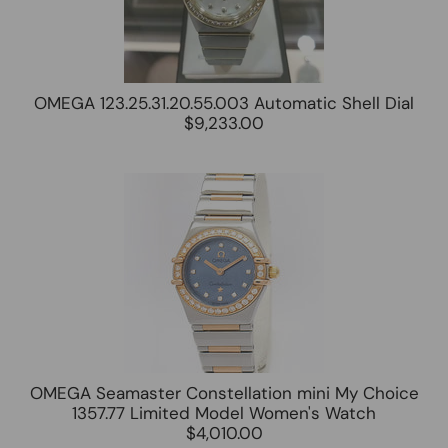
OMEGA 123.25.31.20.55.003 Automatic Shell Dial
$9,233.00
OMEGA Seamaster Constellation mini My Choice
1357.77 Limited Model Women's Watch
$4,010.00