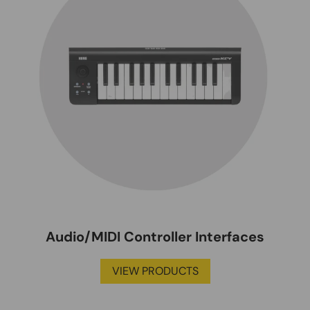
Audio/MIDI Controller Interfaces
VIEW PRODUCTS