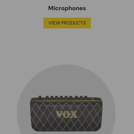
Microphones
VIEW PRODUCTS