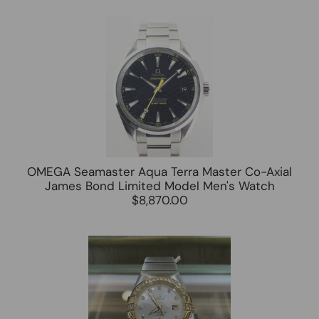
OMEGA Seamaster Aqua Terra Master Co-Axial
James Bond Limited Model Men's Watch
$8,870.00