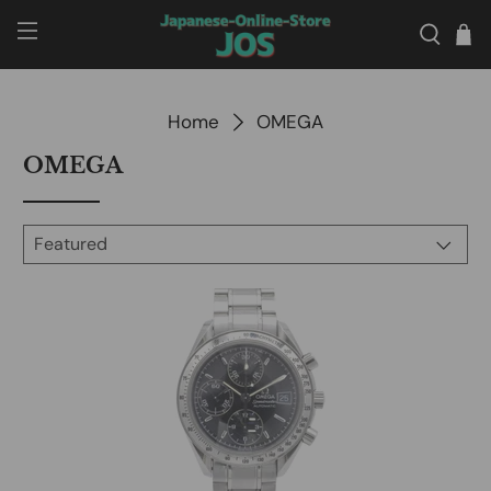
Home
OMEGA
OMEGA