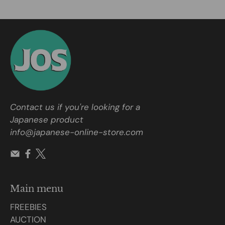
Contact us if you're looking for a
Japanese product
info@japanese-online-store.com
Main menu
FREEBIES
AUCTION