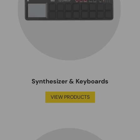
Synthesizer & Keyboards
VIEW PRODUCTS