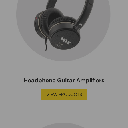
Headphone Guitar Amplifiers
VIEW PRODUCTS