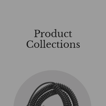
Product
Collections