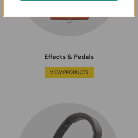
Effects & Pedals
VIEW PRODUCTS