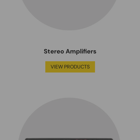
Stereo Amplifiers
VIEW PRODUCTS