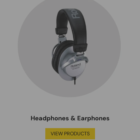
Headphones & Earphones
VIEW PRODUCTS