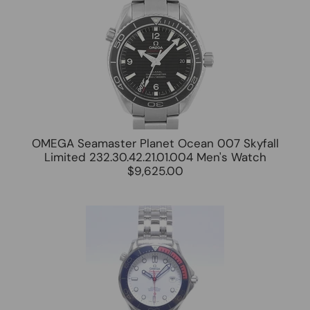
OMEGA Seamaster Planet Ocean 007 Skyfall
Limited 232.30.42.21.01.004 Men's Watch
$9,625.00