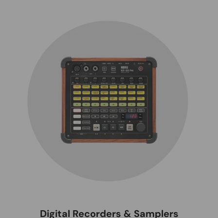
Digital Recorders & Samplers