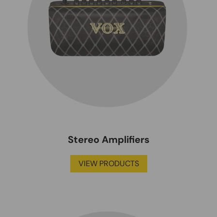
Stereo Amplifiers
VIEW PRODUCTS