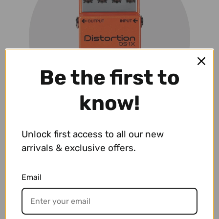
Be the first to
know!
Unlock first access to all our new
arrivals & exclusive offers.
Effects & Pedals
VIEW PRODUCTS
Email