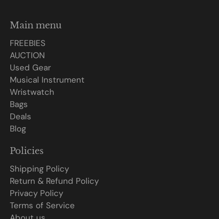
Main menu
FREEBIES
AUCTION
Used Gear
Musical Instrument
Wristwatch
Bags
Deals
Blog
Policies
Shipping Policy
Return & Refund Policy
Privacy Policy
Terms of Service
About us