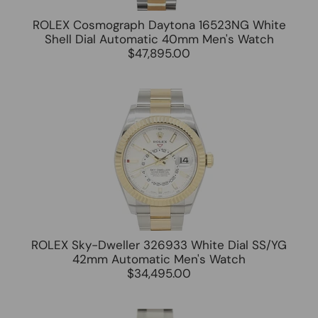
ROLEX Cosmograph Daytona 16523NG White
Shell Dial Automatic 40mm Men's Watch
$47,895.00
ROLEX Sky-Dweller 326933 White Dial SS/YG
42mm Automatic Men's Watch
$34,495.00