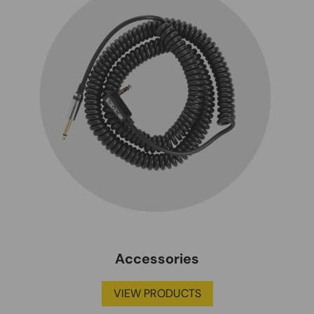
Accessories
VIEW PRODUCTS