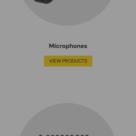
Microphones
VIEW PRODUCTS