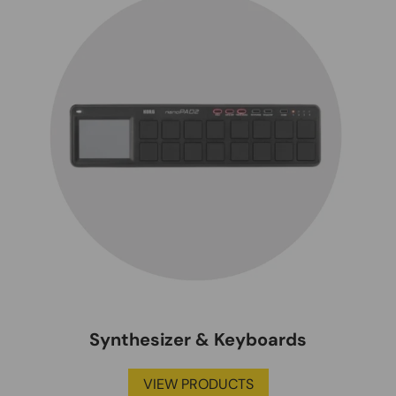
Synthesizer & Keyboards
VIEW PRODUCTS