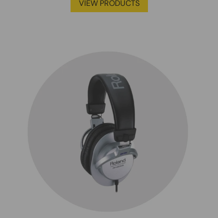
VIEW PRODUCTS