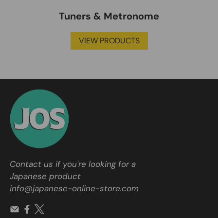
Tuners & Metronome
VIEW PRODUCTS
Contact us if you're looking for a
Japanese product
info@japanese-online-store.com