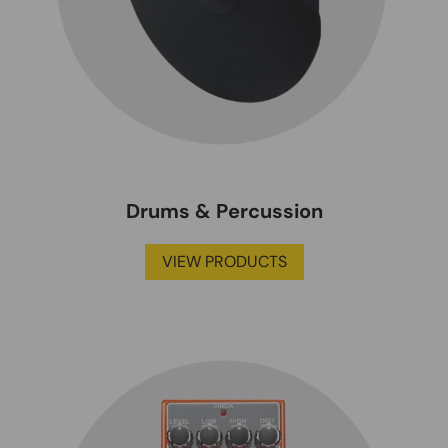
Drums & Percussion
VIEW PRODUCTS