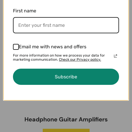
First name
Email me with news and offers
For more information on how we process your data for
marketing communication.
Check our Privacy policy.
Subscribe
Headphone Guitar Amplifiers