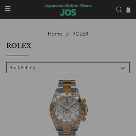
Home
ROLEX
ROLEX