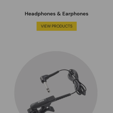
Headphones & Earphones
VIEW PRODUCTS