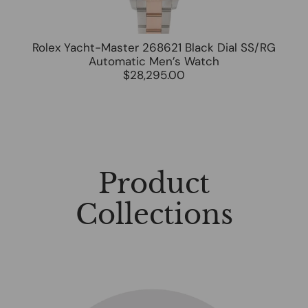
Rolex Yacht-Master 268621 Black Dial SS/RG
Automatic Men’s Watch
$28,295.00
Product
Collections