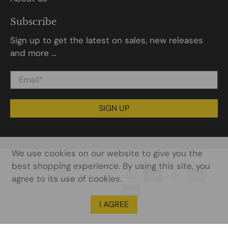
Subscribe
Sign up to get the latest on sales, new releases
and more …
Email
*
SIGN UP
We use cookies on our website to give you the
© 2026
Japanese-Online-Store (JOS)
.
best shopping experience. By using this site, you
agree to its use of cookies.
I AGREE