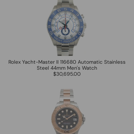
Rolex Yacht-Master II 116680 Automatic Stainless
Steel 44mm Men's Watch
$30,695.00