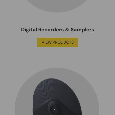
Digital Recorders & Samplers
VIEW PRODUCTS