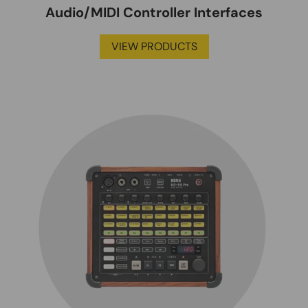
Audio/MIDI Controller Interfaces
VIEW PRODUCTS