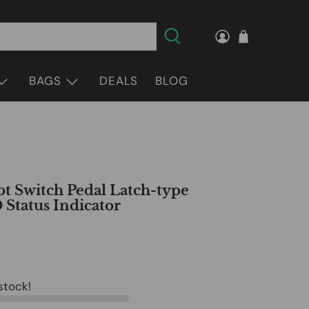
BAGS
DEALS
BLOG
t Switch Pedal Latch-type
 Status Indicator
 stock!