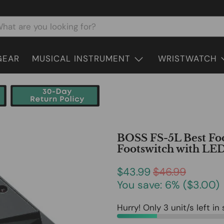
GEAR
MUSICAL INSTRUMENT
WRISTWATCH
BOSS FS-5L Best Foo
Footswitch with LED
$43.99
$46.99
You save: 6% (
$3.00
)
Hurry! Only 3 unit/s left in