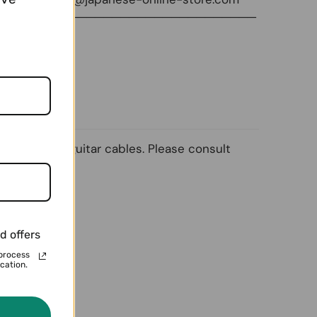
───────────────────────────────
ng ordinary guitar cables. Please consult
d offers
process
cation.