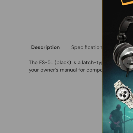
Specifications
Size &
Description
The FS-5L (black) is a latch-type footswitc
your owner's manual for compatibility.