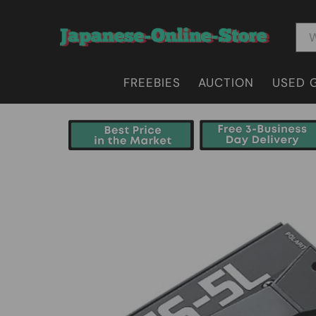
FREEBIES
AUCTION
USED 