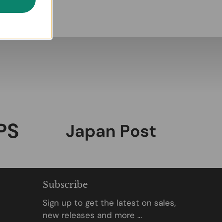
Subscribe
Sign up to get the latest on sales,
new releases and more …