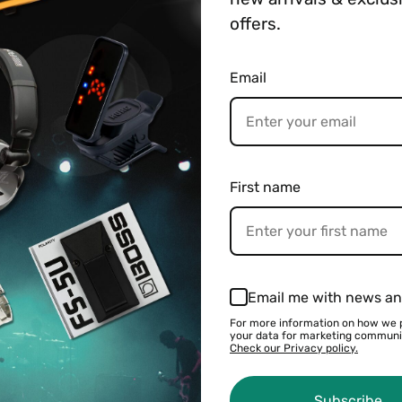
─────────────────
offers.
See all BOSS products
Email
 Weight
Payment & Shipping
h with an LED to indicate status. It can be connected usi
First name
Email me with news an
For more information on how we 
your data for marketing communi
Check our Privacy policy.
You may also like
Subscribe