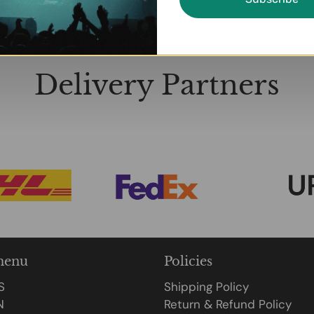
Delivery Partners
menu
Policies
S
Shipping Policy
N
Return & Refund Policy