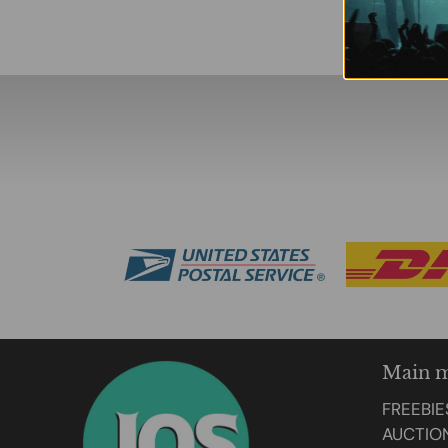
Main 
FREEBIE
AUCTIO