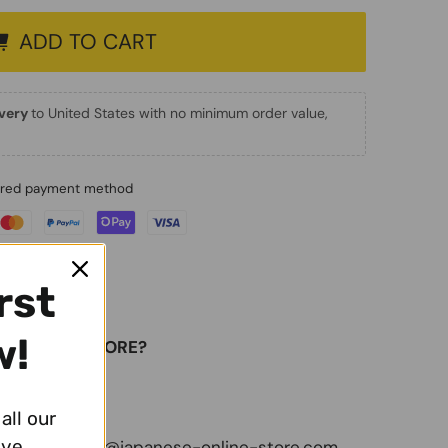
ADD TO CART
ivery
to United States with no minimum order value,
erred payment method
rst
w!
E-ONLINE-STORE?
ivery
all our
ive
 with us:
info@japanese-online-store.com