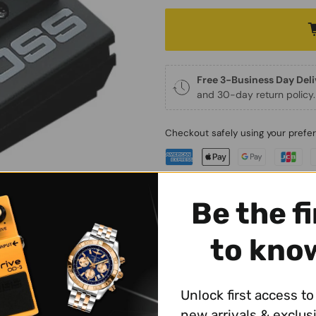
Free 3-Business Day Del
and 30-day return policy.
Checkout safely using your pref
Be the fi
to kno
WHY BUY FROM JAPANES
✔
Free 3-Business Day Del
✔
30-Day Return Policy
Unlock first access to 
✔
Best Price in the Market
new arrivals & exclus
✔ Questions? Get in touch