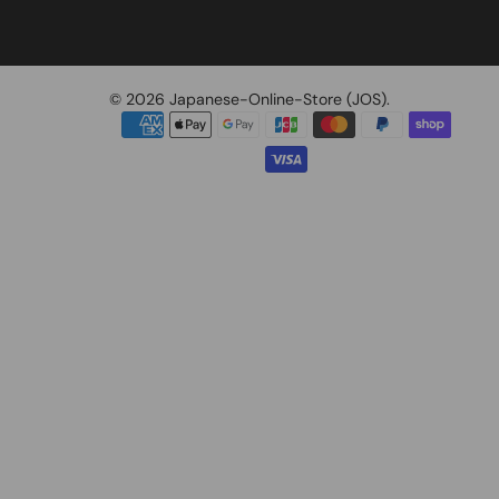
© 2026
Japanese-Online-Store (JOS)
.