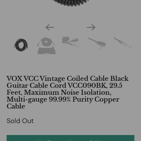
VOX VCC Vintage Coiled Cable Black
Guitar Cable Cord VCC090BK, 29.5
Feet, Maximum Noise Isolation,
Multi-gauge 99.99% Purity Copper
Cable
Sold Out