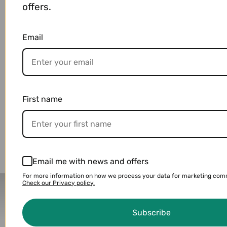
offers.
Specifications
Email
Payment & Shipping
First name
You may also like
Email me with news and offers
For more information on how we process your data for marketing com
Check our Privacy policy.
Delivery Partners
Subscribe