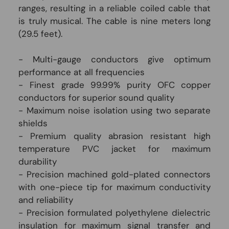
ranges, resulting in a reliable coiled cable that
is truly musical. The cable is nine meters long
(29.5 feet).
- Multi-gauge conductors give optimum
performance at all frequencies
- Finest grade 99.99% purity OFC copper
conductors for superior sound quality
- Maximum noise isolation using two separate
shields
- Premium quality abrasion resistant high
temperature PVC jacket for maximum
durability
- Precision machined gold-plated connectors
with one-piece tip for maximum conductivity
and reliability
- Precision formulated polyethylene dielectric
insulation for maximum signal transfer and