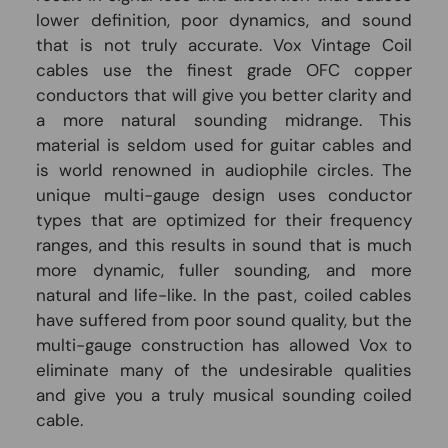
lower definition, poor dynamics, and sound
that is not truly accurate. Vox Vintage Coil
cables use the finest grade OFC copper
conductors that will give you better clarity and
a more natural sounding midrange. This
material is seldom used for guitar cables and
is world renowned in audiophile circles. The
unique multi-gauge design uses conductor
types that are optimized for their frequency
ranges, and this results in sound that is much
more dynamic, fuller sounding, and more
natural and life-like. In the past, coiled cables
have suffered from poor sound quality, but the
multi-gauge construction has allowed Vox to
eliminate many of the undesirable qualities
and give you a truly musical sounding coiled
cable.