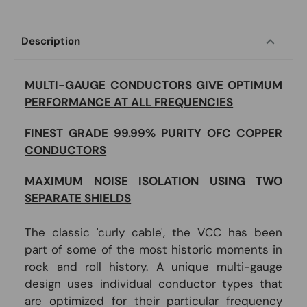
Description
MULTI-GAUGE CONDUCTORS GIVE OPTIMUM
PERFORMANCE AT ALL FREQUENCIES
FINEST GRADE 99.99% PURITY OFC COPPER
CONDUCTORS
MAXIMUM NOISE ISOLATION USING TWO
SEPARATE SHIELDS
The classic 'curly cable', the VCC has been
part of some of the most historic moments in
rock and roll history. A unique multi-gauge
design uses individual conductor types that
are optimized for their particular frequency