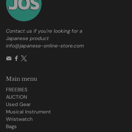
Contact us if you're looking for a
Japanese product
info@japanese-online-store.com
Main menu
FREEBIES
AUCTION
Used Gear
Musical Instrument
Wristwatch
Bags