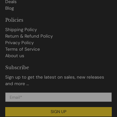
Deals
Blog
Policies
Shipping Policy
Return & Refund Policy
Privacy Policy
Terms of Service
About us
Subscribe
Sign up to get the latest on sales, new releases
and more …
Email
*
SIGN UP