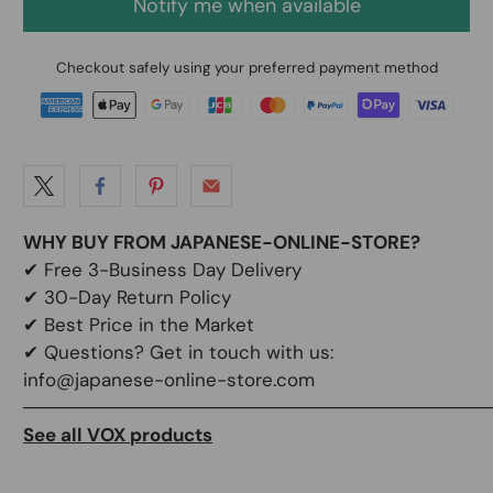
Notify me when available
Checkout safely using your preferred payment method
WHY BUY FROM JAPANESE-ONLINE-STORE?
✔
Free 3-Business Day Delivery
✔
30-Day Return Policy
✔
Best Price in the Market
✔ Questions? Get in touch with us:
info@japanese-online-store.com
───────────────────────────────────
See all VOX products