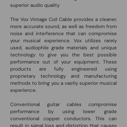
superior audio quality
The Vox Vintage Coil Cable provides a cleaner,
more accurate sound, as well as freedom from
noise and interference that can compromise
your musical experience. Vox utilizes rarely
used, audiophile grade materials and unique
technology to give you the best possible
performance out of your equipment. These
products are fully engineered using
proprietary technology and manufacturing
methods to bring you a vastly superior musical
experience.
Conventional guitar cables compromise
performance by using lower grade
conventional copper conductors. This can
result in signal loss and distortion that causes