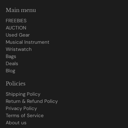
Main menu
FREEBIES
AUCTION
Used Gear
Musical Instrument
Wristwatch
Bags
Deals
Blog
Policies
Shipping Policy
Return & Refund Policy
Privacy Policy
Terms of Service
About us