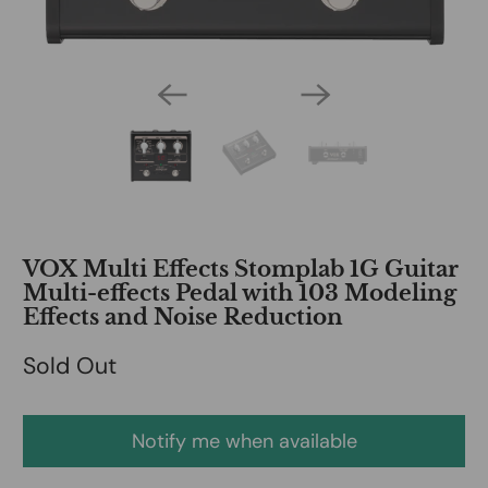
VOX Multi Effects Stomplab 1G Guitar
Multi-effects Pedal with 103 Modeling
Effects and Noise Reduction
Sold Out
Notify me when available