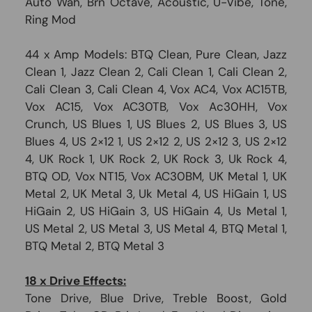
Auto Wah, Brn Octave, Acoustic, U-Vibe, Tone,
Ring Mod
44 x Amp Models: BTQ Clean, Pure Clean, Jazz
Clean 1, Jazz Clean 2, Cali Clean 1, Cali Clean 2,
Cali Clean 3, Cali Clean 4, Vox AC4, Vox AC15TB,
Vox AC15, Vox AC30TB, Vox Ac30HH, Vox
Crunch, US Blues 1, US Blues 2, US Blues 3, US
Blues 4, US 2×12 1, US 2×12 2, US 2×12 3, US 2×12
4, UK Rock 1, UK Rock 2, UK Rock 3, Uk Rock 4,
BTQ OD, Vox NT15, Vox AC30BM, UK Metal 1, UK
Metal 2, UK Metal 3, Uk Metal 4, US HiGain 1, US
HiGain 2, US HiGain 3, US HiGain 4, Us Metal 1,
US Metal 2, US Metal 3, US Metal 4, BTQ Metal 1,
BTQ Metal 2, BTQ Metal 3
18 x Drive Effects:
Tone Drive, Blue Drive, Treble Boost, Gold