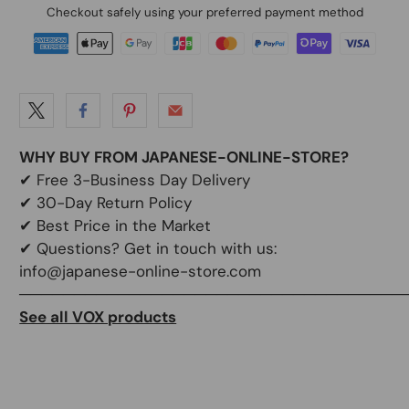
Checkout safely using your preferred payment method
WHY BUY FROM JAPANESE-ONLINE-STORE?
✔
Free 3-Business Day Delivery
✔
30-Day Return Policy
✔
Best Price in the Market
✔ Questions? Get in touch with us:
info@japanese-online-store.com
───────────────────────────────────
See all VOX products