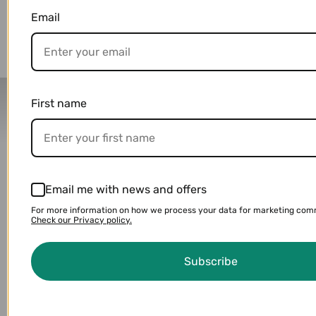
You may also like
Email
Delivery Partners
First name
Email me with news and offers
For more information on how we process your data for marketing com
Check our Privacy policy.
Subscribe