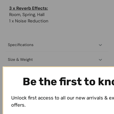
3 x Reverb Effects:
Room, Spring, Hall
1 x Noise Reduction
Specifications
Size & Weight
Payment & Shipping
Be the first to k
Unlock first access to all our new arrivals & e
offers.