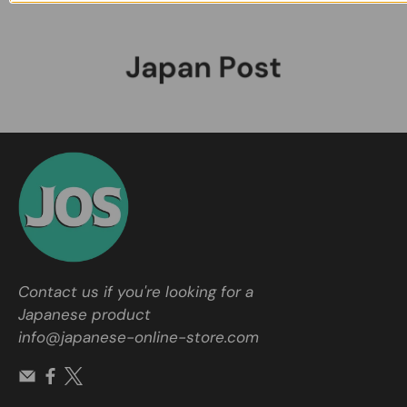
Contact us if you're looking for a
Japanese product
info@japanese-online-store.com