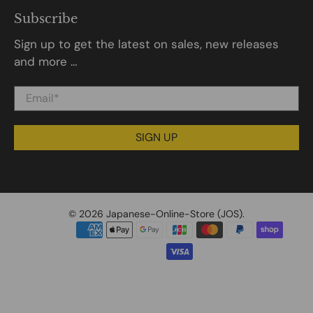
Subscribe
Sign up to get the latest on sales, new releases
and more …
Email
*
SIGN UP
© 2026
Japanese-Online-Store (JOS)
.