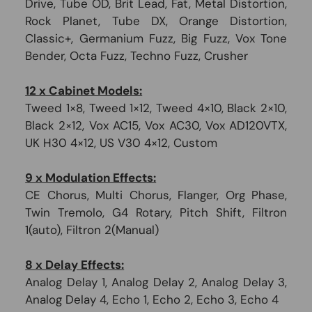
Drive, Tube OD, Brit Lead, Fat, Metal Distortion,
Rock Planet, Tube DX, Orange Distortion,
Classic+, Germanium Fuzz, Big Fuzz, Vox Tone
Bender, Octa Fuzz, Techno Fuzz, Crusher
12 x Cabinet Models:
Tweed 1×8, Tweed 1×12, Tweed 4×10, Black 2×10,
Black 2×12, Vox AC15, Vox AC30, Vox AD120VTX,
UK H30 4×12, US V30 4×12, Custom
9 x Modulation Effects:
CE Chorus, Multi Chorus, Flanger, Org Phase,
Twin Tremolo, G4 Rotary, Pitch Shift, Filtron
1(auto), Filtron 2(Manual)
8 x Delay Effects:
Analog Delay 1, Analog Delay 2, Analog Delay 3,
Analog Delay 4, Echo 1, Echo 2, Echo 3, Echo 4