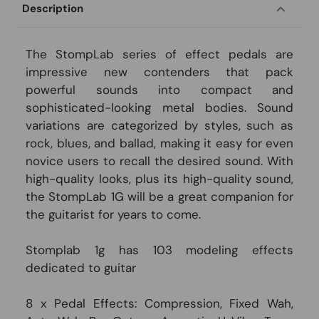
Description
The StompLab series of effect pedals are
impressive new contenders that pack
powerful sounds into compact and
sophisticated-looking metal bodies. Sound
variations are categorized by styles, such as
rock, blues, and ballad, making it easy for even
novice users to recall the desired sound. With
high-quality looks, plus its high-quality sound,
the StompLab 1G will be a great companion for
the guitarist for years to come.
Stomplab 1g has 103 modeling effects
dedicated to guitar
8 x Pedal Effects: Compression, Fixed Wah,