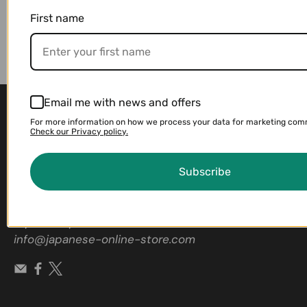
First name
Email me with news and offers
For more information on how we process your data for marketing com
Check our Privacy policy.
Subscribe
Contact us if you're looking for a
Japanese product
info@japanese-online-store.com