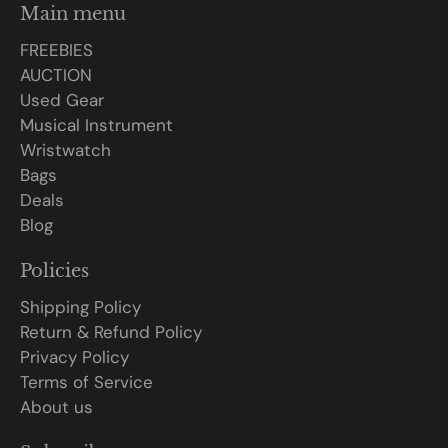
Main menu
FREEBIES
AUCTION
Used Gear
Musical Instrument
Wristwatch
Bags
Deals
Blog
Policies
Shipping Policy
Return & Refund Policy
Privacy Policy
Terms of Service
About us