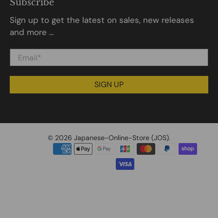
Subscribe
Sign up to get the latest on sales, new releases
and more …
Email
*
SIGN UP
© 2026
Japanese-Online-Store (JOS)
.