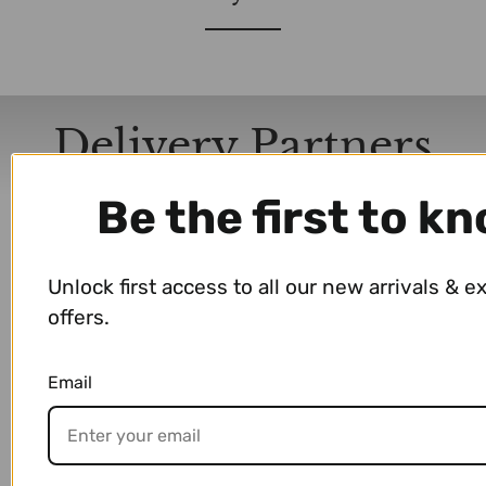
Delivery Partners
Be the first to k
Unlock first access to all our new arrivals & e
offers.
Email