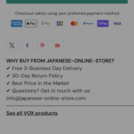
Checkout safely using your preferred payment method
WHY BUY FROM JAPANESE-ONLINE-STORE?
✔
Free 3-Business Day Delivery
✔
30-Day Return Policy
✔
Best Price in the Market
✔ Questions? Get in touch with us:
info@japanese-online-store.com
───────────────────────────────────
See all VOX products