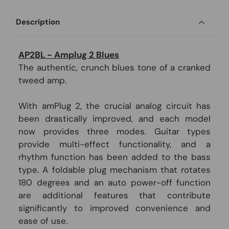
Description
AP2BL - Amplug 2 Blues
The authentic, crunch blues tone of a cranked
tweed amp.
With amPlug 2, the crucial analog circuit has
been drastically improved, and each model
now provides three modes. Guitar types
provide multi-effect functionality, and a
rhythm function has been added to the bass
type. A foldable plug mechanism that rotates
180 degrees and an auto power-off function
are additional features that contribute
significantly to improved convenience and
ease of use.