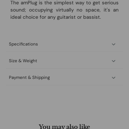
The amPlug is the simplest way to get serious
sound; occupying virtually no space, it's an
ideal choice for any guitarist or bassist.
Specifications
Size & Weight
Payment & Shipping
You may also like