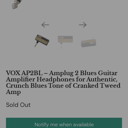
VOX AP2BL – Amplug 2 Blues Guitar
Amplifier Headphones for Authentic,
Crunch Blues Tone of Cranked Tweed
Amp
Sold Out
Notify me when available