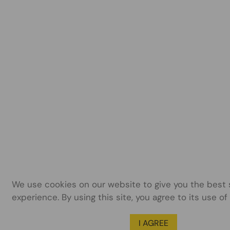
We use cookies on our website to give you the best
experience. By using this site, you agree to its use of
I AGREE