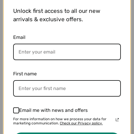
Material : SS
Unlock first access to all our new
Product rank : Second-hand goods
Arm Around (Max) : 20 cm
arrivals & exclusive offers.
Face Color : Silver
Email
Detailed explanation:
100m waterproof. The state is good because it
is already polished. With Genuine Box (with
damage).
First name
Email me with news and offers
You may also like
For more information on how we process your data for
marketing communication.
Check our Privacy policy.