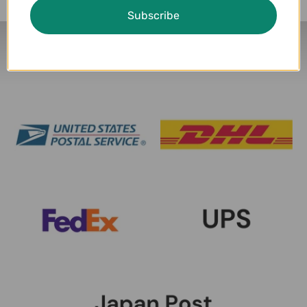
Subscribe
Delivery Partners