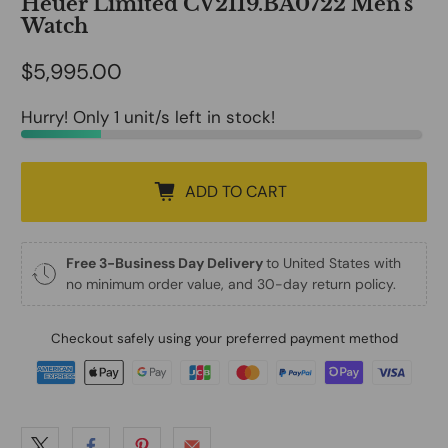
Heuer Limited CV2119.BA0722 Men's
Watch
$5,995.00
Hurry! Only 1 unit/s left in stock!
ADD TO CART
Free 3-Business Day Delivery
to United States with
no minimum order value, and 30-day return policy.
Checkout safely using your preferred payment method