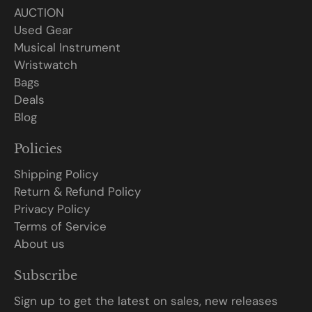
AUCTION
Used Gear
Musical Instrument
Wristwatch
Bags
Deals
Blog
Policies
Shipping Policy
Return & Refund Policy
Privacy Policy
Terms of Service
About us
Subscribe
Sign up to get the latest on sales, new releases