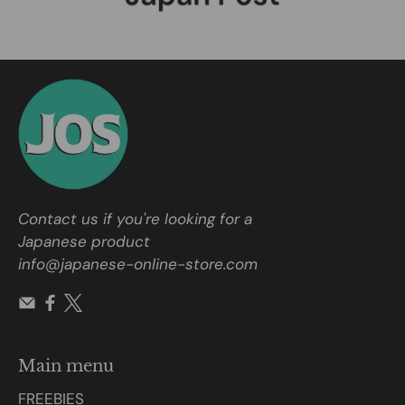
Contact us if you're looking for a
Japanese product
info@japanese-online-store.com
Main menu
FREEBIES