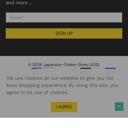
and more …
Email
*
SIGN UP
© 2026
Japanese-Online-Store (JOS)
.
We use cookies on our website to give you the
best shopping experience. By using this site, you
agree to its use of cookies.
I AGREE