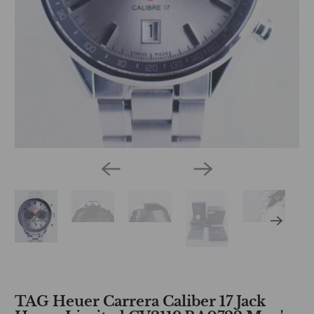
TAG Heuer Carrera Caliber 17 Jack