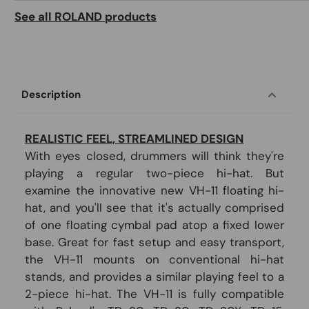
See all ROLAND products
Description
REALISTIC FEEL, STREAMLINED DESIGN
With eyes closed, drummers will think they're
playing a regular two-piece hi-hat. But
examine the innovative new VH-11 floating hi-
hat, and you'll see that it's actually comprised
of one floating cymbal pad atop a fixed lower
base. Great for fast setup and easy transport,
the VH-11 mounts on conventional hi-hat
stands, and provides a similar playing feel to a
2-piece hi-hat. The VH-11 is fully compatible