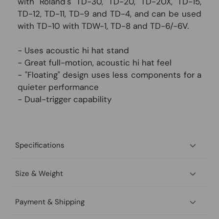
with Roland's TD-30, TD-20, TD-20X, TD-15,
TD-12, TD-11, TD-9 and TD-4, and can be used
with TD-10 with TDW-1, TD-8 and TD-6/-6V.
- Uses acoustic hi hat stand
- Great full-motion, acoustic hi hat feel
- "Floating" design uses less components for a
quieter performance
- Dual-trigger capability
Specifications
Size & Weight
Payment & Shipping