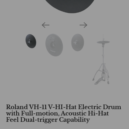
Roland VH-11 V-HI-Hat Electric Drum
with Full-motion, Acoustic Hi-Hat
Feel Dual-trigger Capability