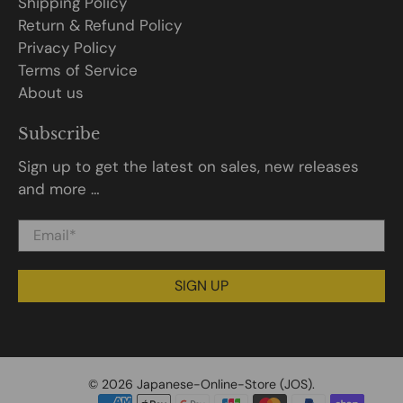
Shipping Policy
Return & Refund Policy
Privacy Policy
Terms of Service
About us
Subscribe
Sign up to get the latest on sales, new releases
and more …
Email
*
SIGN UP
© 2026
Japanese-Online-Store (JOS)
.