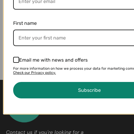
First name
Email me with news and offers
For more information on how we process your data for marketing com
Check our Privacy policy.
Subscribe
Contact us if you're looking for a