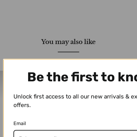
You may also like
Be the first to k
Delivery Partners
Unlock first access to all our new arrivals & e
offers.
Email