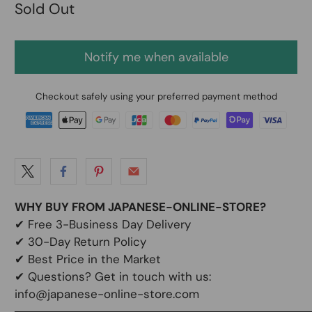
Sold Out
Notify me when available
Checkout safely using your preferred payment method
WHY BUY FROM JAPANESE-ONLINE-STORE?
✔
Free 3-Business Day Delivery
✔
30-Day Return Policy
✔
Best Price in the Market
✔ Questions? Get in touch with us:
info@japanese-online-store.com
───────────────────────────────────