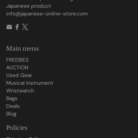
Japanese product
info@japanese-online-store.com
Main menu
FREEBIES
AUCTION
Used Gear
Musical Instrument
Wristwatch
Bags
Deals
Blog
Policies