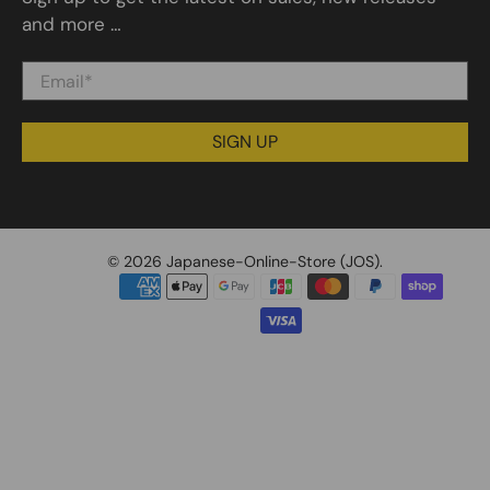
and more …
Email
*
SIGN UP
© 2026
Japanese-Online-Store (JOS)
.