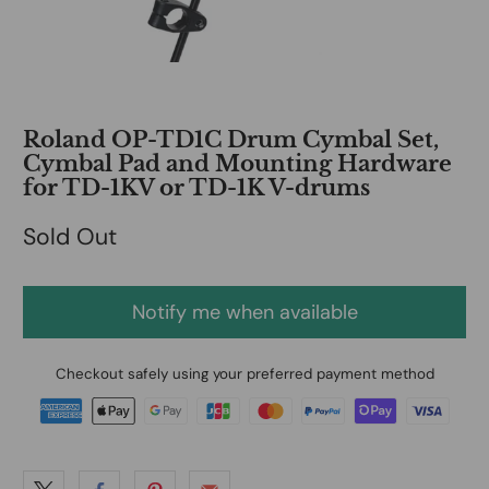
Roland OP-TD1C Drum Cymbal Set,
Cymbal Pad and Mounting Hardware
for TD-1KV or TD-1K V-drums
Sold Out
Notify me when available
Checkout safely using your preferred payment method