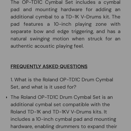
The OP-TD1C Cymbal Set includes a cymbal
pad and mounting hardware for adding an
additional cymbal to a TD-1K V-Drums kit. The
pad features a 10-inch playing zone with
separate bow and edge triggering, and has a
natural swinging motion when struck for an
authentic acoustic playing feel.
FREQUENTLY ASKED QUESTIONS
1. What is the Roland OP-TD1C Drum Cymbal
Set, and what is it used for?
The Roland OP-TD1C Drum Cymbal Set is an
additional cymbal set compatible with the
Roland TD-1K and TD-1KV V-Drums kits. It
includes a 10-inch cymbal pad and mounting
hardware, enabling drummers to expand their