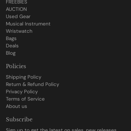
FREEBIES
AUCTION
Used Gear
Musical Instrument
Wristwatch
Bags
Deals
Blog
Policies
Shipping Policy
Return & Refund Policy
Privacy Policy
Terms of Service
About us
Subscribe
Sign up to get the latest on sales, new releases