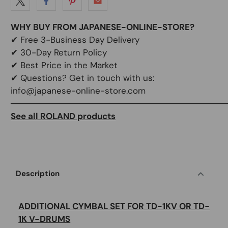
WHY BUY FROM JAPANESE-ONLINE-STORE?
✔
Free 3-Business Day Delivery
✔
30-Day Return Policy
✔
Best Price in the Market
✔ Questions? Get in touch with us:
info@japanese-online-store.com
───────────────────────────────────
See all ROLAND products
Description
ADDITIONAL CYMBAL SET FOR TD-1KV OR TD-
1K V-DRUMS