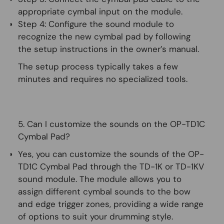
appropriate cymbal input on the module.
Step 4:
Configure the sound module to
recognize the new cymbal pad by following
the setup instructions in the owner’s manual.
The setup process typically takes a few
minutes and requires no specialized tools.
5. Can I customize the sounds on the OP-TD1C
Cymbal Pad?
Yes, you can customize the sounds of the OP-
TD1C Cymbal Pad through the TD-1K or TD-1KV
sound module. The module allows you to
assign different cymbal sounds to the bow
and edge trigger zones, providing a wide range
of options to suit your drumming style.