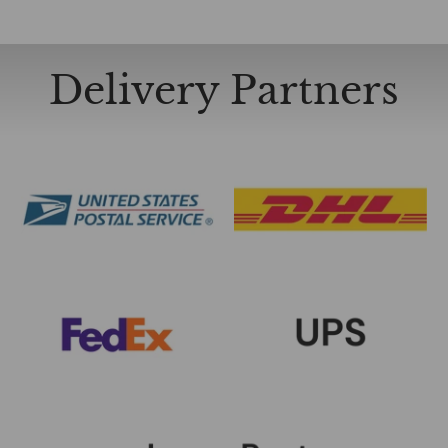
Delivery Partners