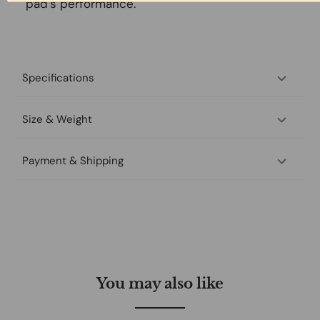
pad’s performance.
Specifications
Size & Weight
Payment & Shipping
You may also like