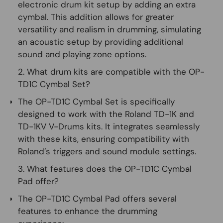
electronic drum kit setup by adding an extra
cymbal. This addition allows for greater
versatility and realism in drumming, simulating
an acoustic setup by providing additional
sound and playing zone options.
2. What drum kits are compatible with the OP-
TD1C Cymbal Set?
The OP-TD1C Cymbal Set is specifically
designed to work with the Roland TD-1K and
TD-1KV V-Drums kits. It integrates seamlessly
with these kits, ensuring compatibility with
Roland’s triggers and sound module settings.
3. What features does the OP-TD1C Cymbal
Pad offer?
The OP-TD1C Cymbal Pad offers several
features to enhance the drumming