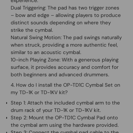
experience:
Dual Triggering:
The pad has two trigger zones
– bow and edge – allowing players to produce
distinct sounds depending on where they
strike the cymbal.
Natural Swing Motion:
The pad swings naturally
when struck, providing a more authentic feel,
similar to an acoustic cymbal.
10-inch Playing Zone:
With a generous playing
surface, it provides accuracy and comfort for
both beginners and advanced drummers.
4. How do I install the OP-TD1C Cymbal Set on
my TD-1K or TD-1KV kit?
Step 1:
Attach the included cymbal arm to the
drum rack of your TD-1K or TD-1KV kit.
Step 2:
Mount the OP-TD1C Cymbal Pad onto
the cymbal arm using the hardware provided.
Step 3:
Connect the cymbal pad cable to the