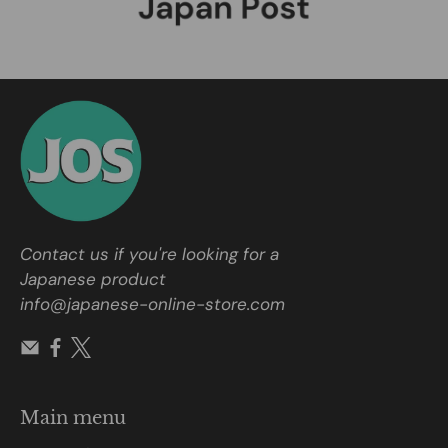
Contact us if you're looking for a
Japanese product
info@japanese-online-store.com
Main menu