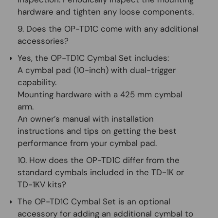
hardware and tighten any loose components.
9. Does the OP-TD1C come with any additional
accessories?
Yes, the OP-TD1C Cymbal Set includes:
A cymbal pad (10-inch) with dual-trigger
capability.
Mounting hardware with a 425 mm cymbal
arm.
An owner’s manual with installation
instructions and tips on getting the best
performance from your cymbal pad.
10. How does the OP-TD1C differ from the
standard cymbals included in the TD-1K or
TD-1KV kits?
The OP-TD1C Cymbal Set is an optional
accessory for adding an additional cymbal to