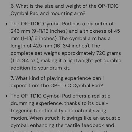
6. What is the size and weight of the OP-TD1C
Cymbal Pad and mounting arm?
The OP-TD1C Cymbal Pad has a diameter of
246 mm (9-11/16 inches) and a thickness of 45
mm (1-13/16 inches). The cymbal arm has a
length of 425 mm (16-3/4 inches). The
complete set weighs approximately 720 grams
(1 lb. 9.4 oz.), making it a lightweight yet durable
addition to your drum kit.
7. What kind of playing experience can I
expect from the OP-TD1C Cymbal Pad?
The OP-TD1C Cymbal Pad offers a realistic
drumming experience, thanks to its dual-
triggering functionality and natural swing
motion. When struck, it swings like an acoustic
cymbal, enhancing the tactile feedback and