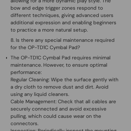
allowing for a more dynamic play style. The
bow and edge trigger zones respond to
different techniques, giving advanced users
additional expression and enabling beginners
to practice a more natural setup.
8. Is there any special maintenance required
for the OP-TD1C Cymbal Pad?
The OP-TD1C Cymbal Pad requires minimal
maintenance. However, to ensure optimal
performance:
Regular Cleaning:
Wipe the surface gently with
a dry cloth to remove dust and dirt. Avoid
using any liquid cleaners.
Cable Management:
Check that all cables are
securely connected and avoid excessive
pulling, which could cause wear on the
connectors.
Inspection:
Periodically inspect the mounting