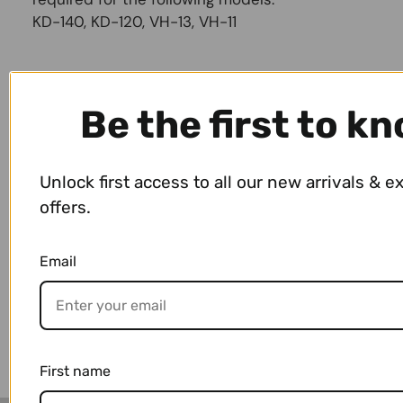
KD-140, KD-120, VH-13, VH-11
Size & Weight
Be the first to k
Payment & Shipping
Unlock first access to all our new arrivals & e
offers.
Email
You may also like
First name