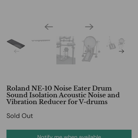
Roland NE-10 Noise Eater Drum
Sound Isolation Acoustic Noise and
Vibration Reducer for V-drums
Sold Out
Notify me when available