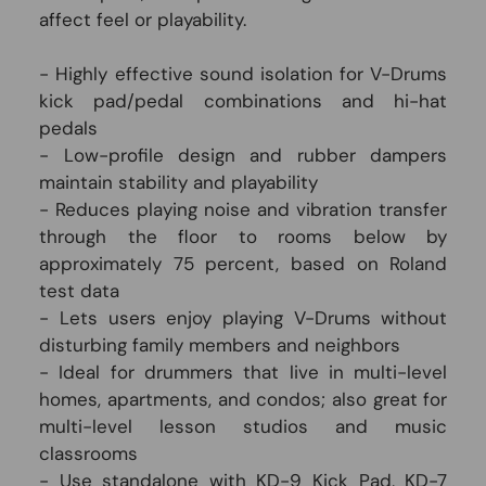
affect feel or playability.
- Highly effective sound isolation for V-Drums
kick pad/pedal combinations and hi-hat
pedals
- Low-profile design and rubber dampers
maintain stability and playability
- Reduces playing noise and vibration transfer
through the floor to rooms below by
approximately 75 percent, based on Roland
test data
- Lets users enjoy playing V-Drums without
disturbing family members and neighbors
- Ideal for drummers that live in multi-level
homes, apartments, and condos; also great for
multi-level lesson studios and music
classrooms
- Use standalone with KD-9 Kick Pad, KD-7