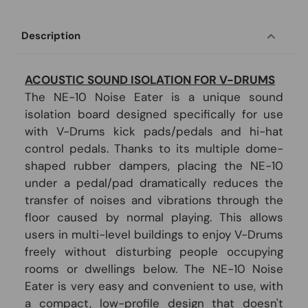
Description
ACOUSTIC SOUND ISOLATION FOR V-DRUMS
The NE-10 Noise Eater is a unique sound
isolation board designed specifically for use
with V-Drums kick pads/pedals and hi-hat
control pedals. Thanks to its multiple dome-
shaped rubber dampers, placing the NE-10
under a pedal/pad dramatically reduces the
transfer of noises and vibrations through the
floor caused by normal playing. This allows
users in multi-level buildings to enjoy V-Drums
freely without disturbing people occupying
rooms or dwellings below. The NE-10 Noise
Eater is very easy and convenient to use, with
a compact, low-profile design that doesn't