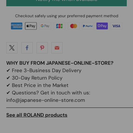
Checkout safely using your preferred payment method
WHY BUY FROM JAPANESE-ONLINE-STORE?
✔
Free 3-Business Day Delivery
✔
30-Day Return Policy
✔
Best Price in the Market
✔ Questions? Get in touch with us:
info@japanese-online-store.com
───────────────────────────────────
See all ROLAND products