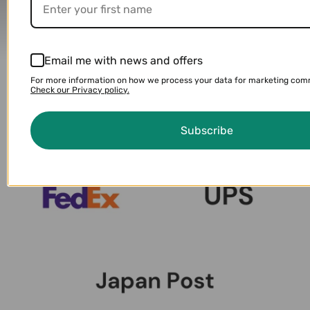
Delivery Partners
Email me with news and offers
For more information on how we process your data for marketing com
Check our Privacy policy.
Subscribe