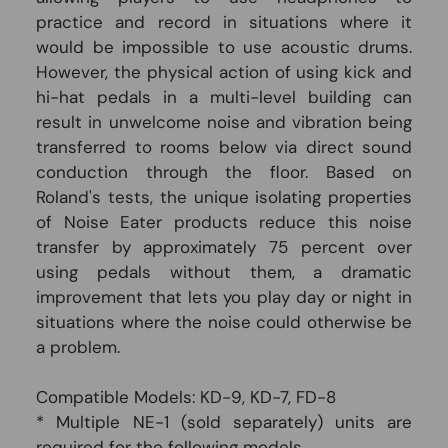
practice and record in situations where it
would be impossible to use acoustic drums.
However, the physical action of using kick and
hi-hat pedals in a multi-level building can
result in unwelcome noise and vibration being
transferred to rooms below via direct sound
conduction through the floor. Based on
Roland's tests, the unique isolating properties
of Noise Eater products reduce this noise
transfer by approximately 75 percent over
using pedals without them, a dramatic
improvement that lets you play day or night in
situations where the noise could otherwise be
a problem.
Compatible Models: KD-9, KD-7, FD-8
* Multiple NE-1 (sold separately) units are
required for the following models.