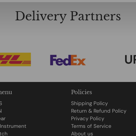
Delivery Partners
menu
Policies
S
Shipping Policy
N
Return & Refund Policy
ar
Privacy Policy
 Instrument
Terms of Service
tch
About us