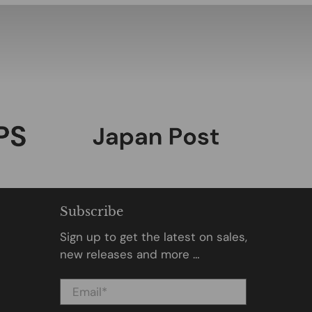
Subscribe
Sign up to get the latest on sales,
new releases and more …
Email
*