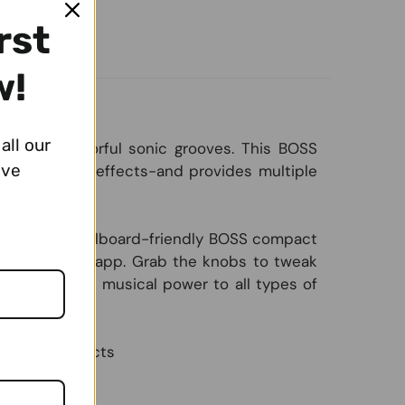
rst
w!
all our
lled with colorful sonic grooves. This BOSS
ive
l filters and effects-and provides multiple
ize to the pedalboard-friendly BOSS compact
S Tone Studio app. Grab the knobs to tweak
 brings fresh musical power to all types of
internal effects