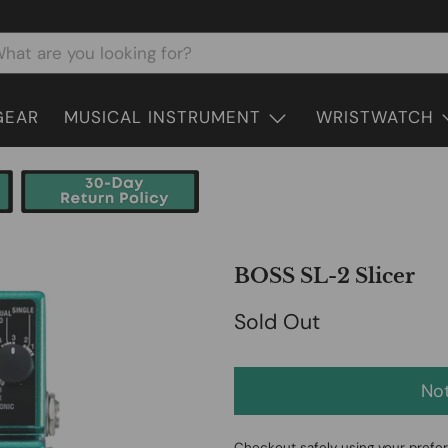
GEAR
MUSICAL INSTRUMENT
WRISTWATCH
BOSS SL-2 Slicer
Sold Out
Not
Checkout safely using your pref