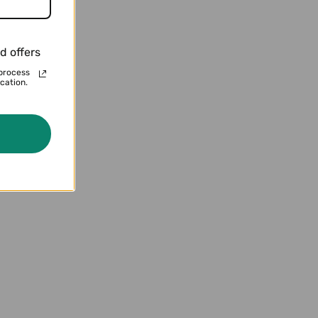
d offers
terns
process
cation.