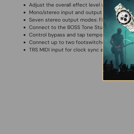
Adjust the overall effect level with +/-12 dB
Mono/stereo input and output for integrati
Seven stereo output modes: Fixed, EFX/Dire
Connect to the BOSS Tone Studio app (macO
Control bypass and tap tempo with the on
Connect up to two footswitches or an expre
TRS MIDI input for clock sync and CC contr