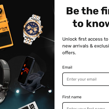
Be the fi
 Weight
Payment & Shipping
to kno
Unlock first access to 
rgy with the SL-2 Slicer, an inspiring creative tool fi
new arrivals & exclus
ussive patterns-including many processed with interna
oss the stereo field.
offers.
SL-2 offers expanded capabilities while shrinking the s
Email
th 88 onboard patterns and tap into more via the BOS
with tap tempo and MIDI. Fun and easy to use, the SL-2
to loop performers, DJs, beatmakers, and beyond.
nced compact pedal
ith single and dual Slicer paths processed with multiple 
First name
s (eight types with 11 variations for each)
d audio with Attack and Duty knobs