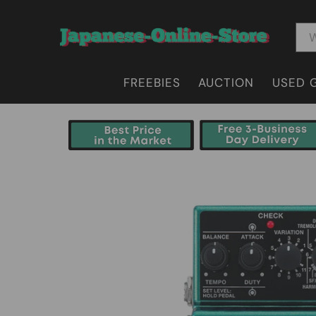
FREEBIES
AUCTION
USED 