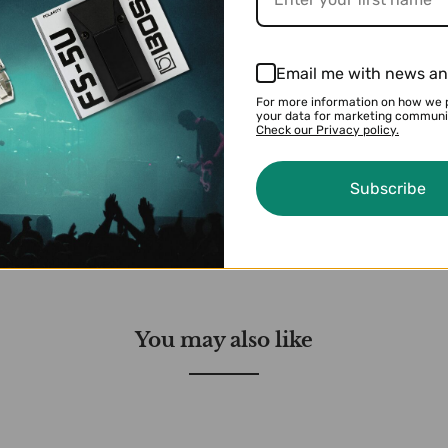
 range
on with any setup
ct, Random, Ping-Pong, Auto, 3D Cross, and 3D Rotation
Email me with news an
S/Windows) via USB to explore and load alternate pat
For more information on how we 
board pedal switch
your data for marketing communi
Check our Privacy policy.
ssion pedal for external parameter control
ol
Subscribe
You may also like