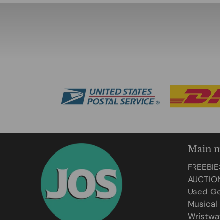
Main 
FREEBIE
AUCTIO
Used Ge
Musical
Wristwa