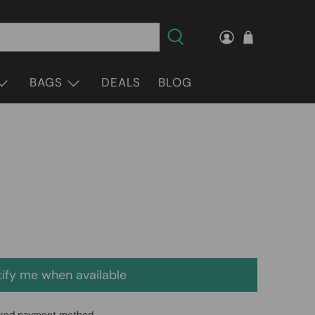
BAGS
DEALS
BLOG
ify me when available
erred payment method