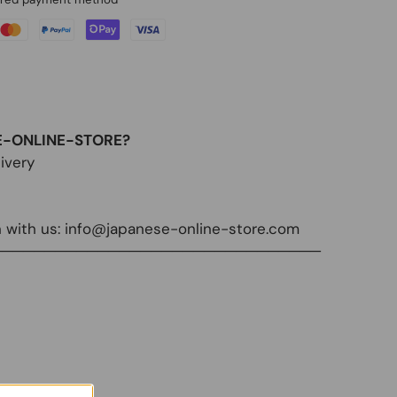
E-ONLINE-STORE?
ivery
 with us:
info@japanese-online-store.com
───────────────────────────────