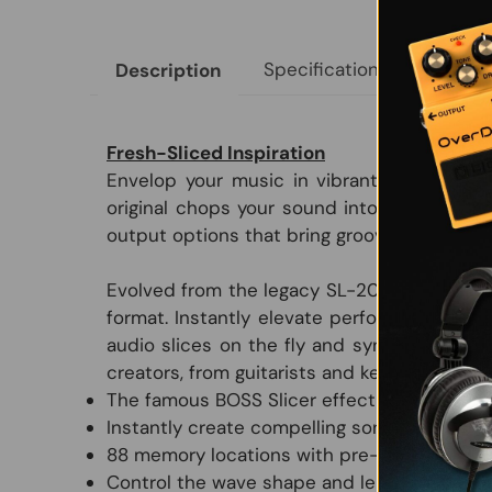
Specifications
Size &
Description
Fresh-Sliced Inspiration
Envelop your music in vibrant rhythmic ene
original chops your sound into unique perc
output options that bring grooves to life acr
Evolved from the legacy SL-20 Slicer, the 
format. Instantly elevate performances wi
audio slices on the fly and sync to songs 
creators, from guitarists and keyboardists 
The famous BOSS Slicer effect in an adva
Instantly create compelling sonic grooves w
88 memory locations with pre-loaded pattern
Control the wave shape and length of slice