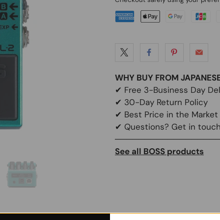
WHY BUY FROM JAPANES
✔
Free 3-Business Day Del
✔
30-Day Return Policy
✔
Best Price in the Market
✔ Questions? Get in touch
─────────────────
See all BOSS products