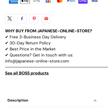
WHY BUY FROM JAPANESE-ONLINE-STORE?
✔
Free 3-Business Day Delivery
✔
30-Day Return Policy
✔
Best Price in the Market
✔ Questions? Get in touch with us:
info@japanese-online-store.com
───────────────────────────────────
See all BOSS products
Description