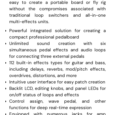
easy to create a portable board or fly rig
without the compromises associated with
traditional loop switchers and all-in-one
multi-effects units.
Powerful integrated solution for creating a
compact professional pedalboard
Unlimited sound creation with six
simultaneous pedal effects and audio loops
for connecting three external pedals
112 built-in effects types for guitar and bass,
including delays, reverbs, mod/pitch effects,
overdrives, distortions, and more
Intuitive user interface for easy patch creation
Backlit LCD, editing knobs, and panel LEDs for
on/off status of loops and effects
Control assign, wave pedal, and other
functions for deep real-time expression
Equipped with numerous jacks for amp