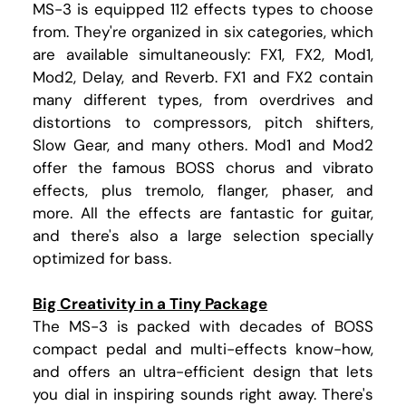
MS-3 is equipped 112 effects types to choose
from. They're organized in six categories, which
are available simultaneously: FX1, FX2, Mod1,
Mod2, Delay, and Reverb. FX1 and FX2 contain
many different types, from overdrives and
distortions to compressors, pitch shifters,
Slow Gear, and many others. Mod1 and Mod2
offer the famous BOSS chorus and vibrato
effects, plus tremolo, flanger, phaser, and
more. All the effects are fantastic for guitar,
and there's also a large selection specially
optimized for bass.
Big Creativity in a Tiny Package
The MS-3 is packed with decades of BOSS
compact pedal and multi-effects know-how,
and offers an ultra-efficient design that lets
you dial in inspiring sounds right away. There's