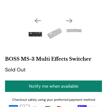
BOSS MS-3 Multi Effects Switcher
Sold Out
Notify me when available
Checkout safely using your preferred payment method