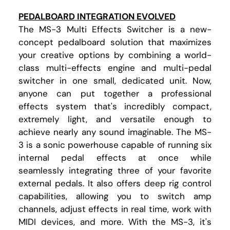
PEDALBOARD INTEGRATION EVOLVED
The MS-3 Multi Effects Switcher is a new-
concept pedalboard solution that maximizes
your creative options by combining a world-
class multi-effects engine and multi-pedal
switcher in one small, dedicated unit. Now,
anyone can put together a professional
effects system that's incredibly compact,
extremely light, and versatile enough to
achieve nearly any sound imaginable. The MS-
3 is a sonic powerhouse capable of running six
internal pedal effects at once while
seamlessly integrating three of your favorite
external pedals. It also offers deep rig control
capabilities, allowing you to switch amp
channels, adjust effects in real time, work with
MIDI devices, and more. With the MS-3, it's