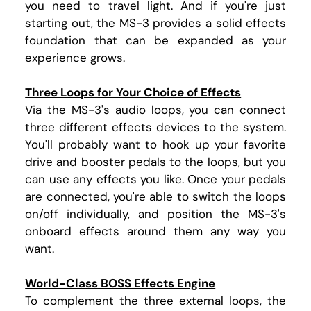
you need to travel light. And if you're just
starting out, the MS-3 provides a solid effects
foundation that can be expanded as your
experience grows.
Three Loops for Your Choice of Effects
Via the MS-3's audio loops, you can connect
three different effects devices to the system.
You'll probably want to hook up your favorite
drive and booster pedals to the loops, but you
can use any effects you like. Once your pedals
are connected, you're able to switch the loops
on/off individually, and position the MS-3's
onboard effects around them any way you
want.
World-Class BOSS Effects Engine
To complement the three external loops, the