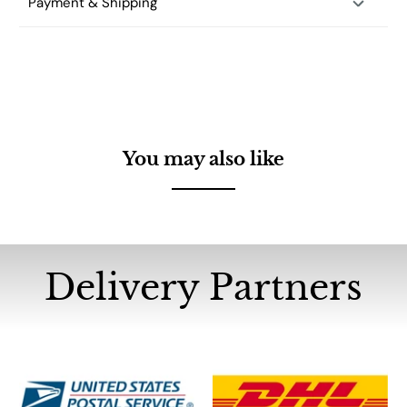
Payment & Shipping
You may also like
Delivery Partners