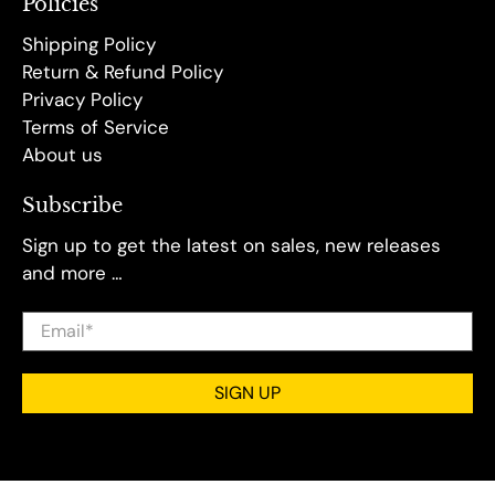
Policies
Shipping Policy
Return & Refund Policy
Privacy Policy
Terms of Service
About us
Subscribe
Sign up to get the latest on sales, new releases
and more …
Email
*
SIGN UP