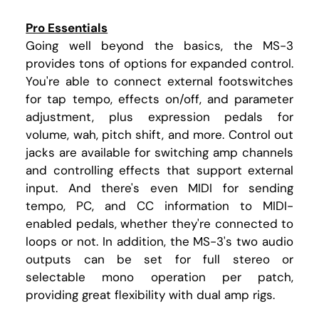
Pro Essentials
Going well beyond the basics, the MS-3
provides tons of options for expanded control.
You're able to connect external footswitches
for tap tempo, effects on/off, and parameter
adjustment, plus expression pedals for
volume, wah, pitch shift, and more. Control out
jacks are available for switching amp channels
and controlling effects that support external
input. And there's even MIDI for sending
tempo, PC, and CC information to MIDI-
enabled pedals, whether they're connected to
loops or not. In addition, the MS-3's two audio
outputs can be set for full stereo or
selectable mono operation per patch,
providing great flexibility with dual amp rigs.