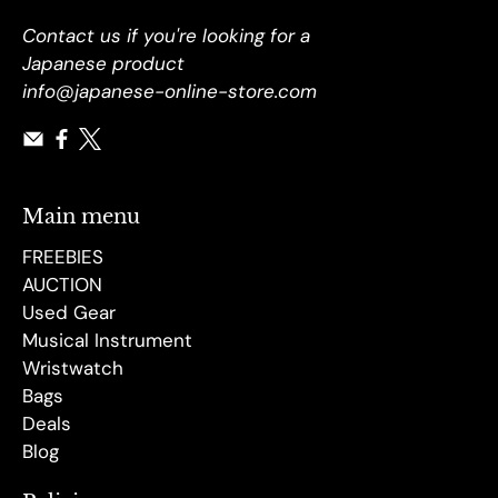
Contact us if you're looking for a
Japanese product
info@japanese-online-store.com
Main menu
FREEBIES
AUCTION
Used Gear
Musical Instrument
Wristwatch
Bags
Deals
Blog