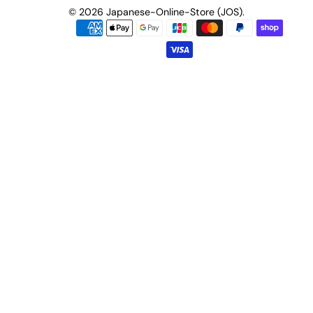
© 2026
Japanese-Online-Store (JOS)
.