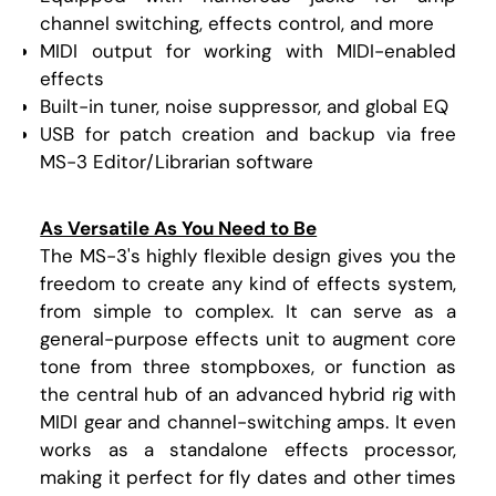
channel switching, effects control, and more
MIDI output for working with MIDI-enabled
effects
Built-in tuner, noise suppressor, and global EQ
USB for patch creation and backup via free
MS-3 Editor/Librarian software
As Versatile As You Need to Be
The MS-3's highly flexible design gives you the
freedom to create any kind of effects system,
from simple to complex. It can serve as a
general-purpose effects unit to augment core
tone from three stompboxes, or function as
the central hub of an advanced hybrid rig with
MIDI gear and channel-switching amps. It even
works as a standalone effects processor,
making it perfect for fly dates and other times