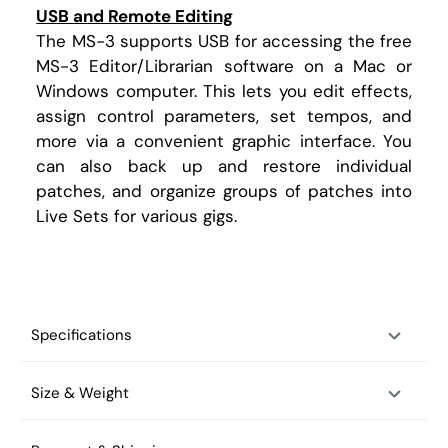
USB and Remote Editing
The MS-3 supports USB for accessing the free
MS-3 Editor/Librarian software on a Mac or
Windows computer. This lets you edit effects,
assign control parameters, set tempos, and
more via a convenient graphic interface. You
can also back up and restore individual
patches, and organize groups of patches into
Live Sets for various gigs.
Specifications
Size & Weight