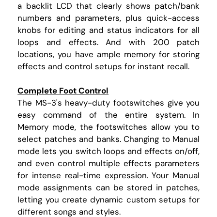
a backlit LCD that clearly shows patch/bank
numbers and parameters, plus quick-access
knobs for editing and status indicators for all
loops and effects. And with 200 patch
locations, you have ample memory for storing
effects and control setups for instant recall.
Complete Foot Control
The MS-3's heavy-duty footswitches give you
easy command of the entire system. In
Memory mode, the footswitches allow you to
select patches and banks. Changing to Manual
mode lets you switch loops and effects on/off,
and even control multiple effects parameters
for intense real-time expression. Your Manual
mode assignments can be stored in patches,
letting you create dynamic custom setups for
different songs and styles.