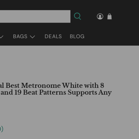
BAGS
DEALS
BLOG
l Best Metronome White with 8
nd 19 Beat Patterns Supports Any
0
)