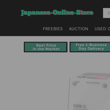
FREEBIES
AUCTION
USED 