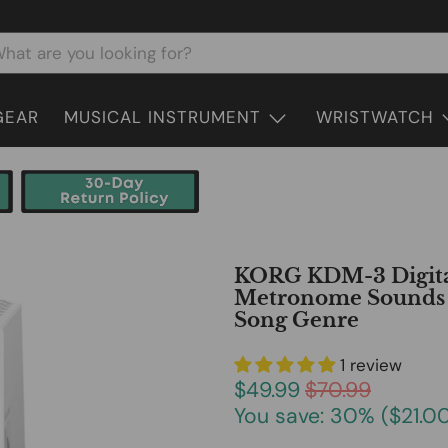
GEAR
MUSICAL INSTRUMENT
WRISTWATCH
KORG KDM-3 Digita
Metronome Sounds a
Song Genre
1 review
$49.99
$70.99
You save: 30% (
$21.0