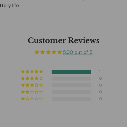
tery life
Customer Reviews
5.00 out of 5
1
0
0
0
0