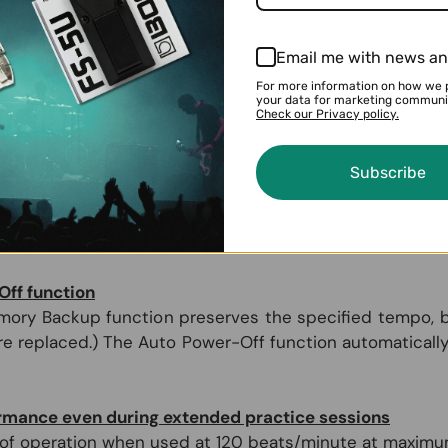
e at a glance in the large display.
Email me with news an
ng to a reference tone
For more information on how we 
from the built-in speaker or through connected headp
your data for marketing communi
om C4 (261.63 Hz) to B4 (493.88 Hz). The calibration of t
Check our Privacy policy.
Subscribe
he basics
metronome for a specified length of time and then autom
ff function
ory Backup function preserves the specified tempo, be
 are replaced.) The Auto Power-Off function automatica
ormance even during extended practice sessions
f operation when used at 120 beats/minute at maximum v