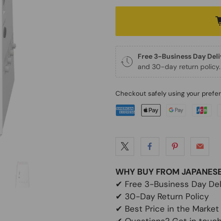
Free 3-Business Day Del
and 30-day return policy.
Checkout safely using your pref
WHY BUY FROM JAPANES
✔
Free 3-Business Day Del
✔
30-Day Return Policy
✔
Best Price in the Market
✔ Questions? Get in touch