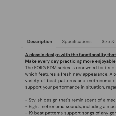
Specifications
Size &
Description
A classic design with the functionality that
Make every day practicing more enjoyable
The KORG KDM series is renowned for its po
which features a fresh new appearance. Alon
variety of beat patterns and metronome sou
support your performance in situation, rega
- Stylish design that's reminiscent of a m
- Eight metronome sounds, including a me
- 19 beat patterns support songs of any gen