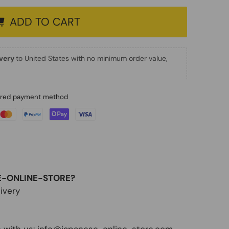
ADD TO CART
ivery
to United States with no minimum order value,
erred payment method
E-ONLINE-STORE?
ivery
 with us:
info@japanese-online-store.com