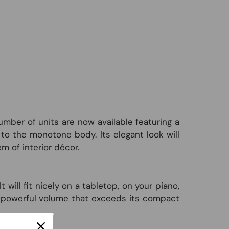
mber of units are now available featuring a
o the monotone body. Its elegant look will
m of interior décor.
ill fit nicely on a tabletop, on your piano,
rs powerful volume that exceeds its compact