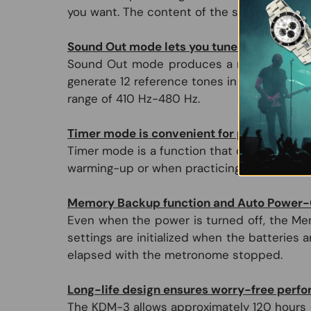
you want. The content of the setting is visibl
Sound Out mode lets you tune while listeni
Sound Out mode produces a reference tone 
generate 12 reference tones in the range fr
range of 410 Hz-480 Hz.
Timer mode is convenient for practicing t
Timer mode is a function that operates the 
warming-up or when practicing the basics.
Memory Backup function and Auto Power-O
Even when the power is turned off, the Mem
settings are initialized when the batteries
elapsed with the metronome stopped.
Long-life design ensures worry-free perf
The KDM-3 allows approximately 120 hours o