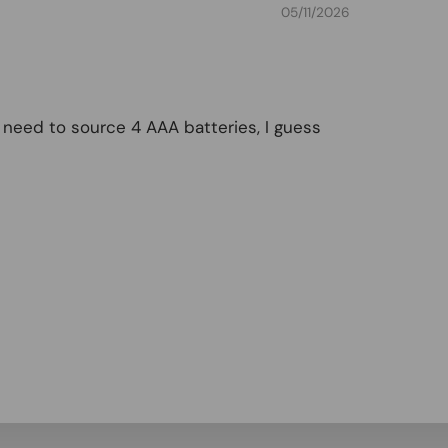
05/11/2026
ll need to source 4 AAA batteries, I guess