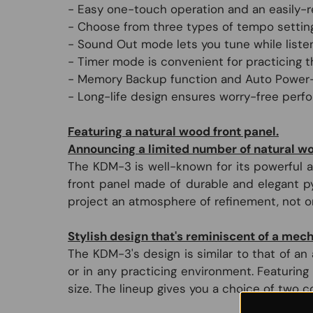
- Easy one-touch operation and an easily-r
- Choose from three types of tempo setting
- Sound Out mode lets you tune while listen
- Timer mode is convenient for practicing t
- Memory Backup function and Auto Power-
- Long-life design ensures worry-free perf
Featuring a natural wood front panel.
Announcing a limited number of natural wood
The KDM-3 is well-known for its powerful a
front panel made of durable and elegant p
project an atmosphere of refinement, not onl
Stylish design that's reminiscent of a me
The KDM-3's design is similar to that of an
or in any practicing environment. Featurin
size. The lineup gives you a choice of two c