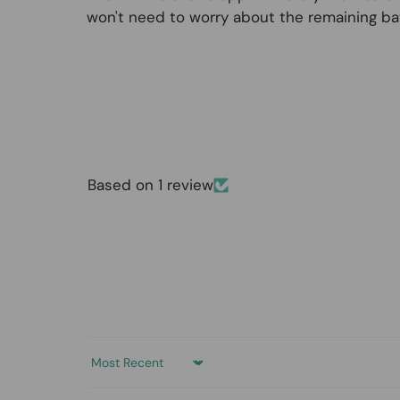
won't need to worry about the remaining bat
Based on 1 review
Sort by