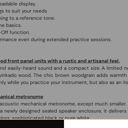
eadable display.
s to suit your needs
ing to a reference tone.
he basics.
Off function.
ormance even during extended practice sessions.
 front panel units with a rustic and artisanal feel.
nd easily-heard sound and a compact size. A limited nu
yinkado wood. The chic brown woodgrain adds warmth t
y while you practice your instrument, but also as an ite
chanical metronome
 acoustic mechanical metronome, except much smaller. It w
g a newly designed sealed speaker enclosure, it delive
olors: sophisticated black or pure white.