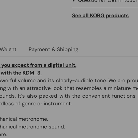
─────────────────
See all KORG products
 Weight
Payment & Shipping
 you expect from a digital unit.
 with the KDM-3.
werful volume and its clearly-audible tone. We are pr
g with an attractive look that resembles a miniature m
nds. It's also packed with the convenient functions t
rdless of genre or instrument.
echanical metronome.
chanical metronome sound.
re.