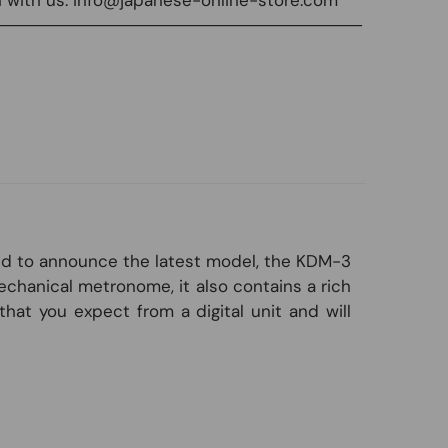
───────────────────────────────
oud to announce the latest model, the KDM-3
echanical metronome, it also contains a rich
hat you expect from a digital unit and will