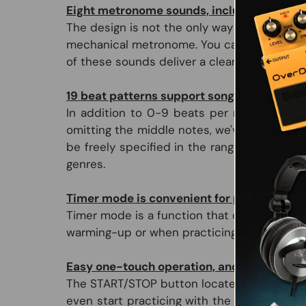
Eight metronome sounds, including a mec
The design is not the only way in which th
mechanical metronome. You can also choose a
of these sounds deliver a clear tone that i
19 beat patterns support songs of any gen
In addition to 0-9 beats per measure with 
omitting the middle notes, we've provided v
be freely specified in the range of 30 to 2
genres.
Timer mode is convenient for practicing t
Timer mode is a function that operates the 
warming-up or when practicing the basics.
Easy one-touch operation, and an easily-r
The START/STOP button located on top of the
even start practicing with the volume set 