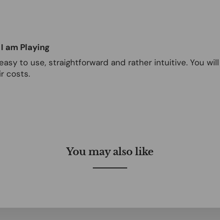
 I am Playing
easy to use, straightforward and rather intuitive. You wi
r costs.
You may also like