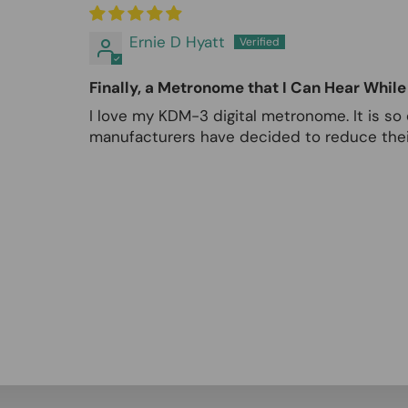
Ernie D Hyatt
Finally, a Metronome that I Can Hear While
I love my KDM-3 digital metronome. It is so 
manufacturers have decided to reduce thei