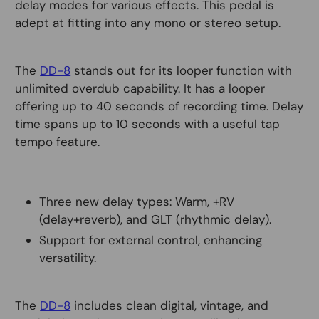
delay modes for various effects. This pedal is
adept at fitting into any mono or stereo setup.
The
DD-8
stands out for its looper function with
unlimited overdub capability. It has a looper
offering up to 40 seconds of recording time. Delay
time spans up to 10 seconds with a useful tap
tempo feature.
Three new delay types: Warm, +RV
(delay+reverb), and GLT (rhythmic delay).
Support for external control, enhancing
versatility.
The
DD-8
includes clean digital, vintage, and