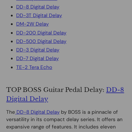
DD-8 Digital Delay
DD-3T Digital Delay
DM-2W Delay
DD-200 Digital Delay
DD-500 Digital Delay
DD-3 Digital Delay
DD-7 Digital Delay
TE-2 Tera Echo
TOP BOSS Guitar Pedal Delay:
DD-8
Digital Delay
The
DD-8 Digital Delay
by BOSS is a pinnacle of
versatility in its compact delay series. It offers an
expansive range of features. It includes eleven