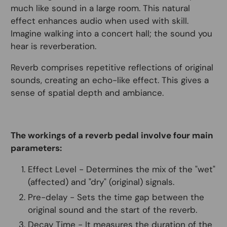
much like sound in a large room. This natural
effect enhances audio when used with skill.
Imagine walking into a concert hall; the sound you
hear is reverberation.
Reverb comprises repetitive reflections of original
sounds, creating an echo-like effect. This gives a
sense of spatial depth and ambiance.
The workings of a reverb pedal involve four main
parameters:
Effect Level - Determines the mix of the "wet"
(affected) and "dry" (original) signals.
Pre-delay - Sets the time gap between the
original sound and the start of the reverb.
Decay Time - It measures the duration of the