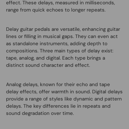
effect. These delays, measured in milliseconds,
range from quick echoes to longer repeats.
Delay guitar pedals are versatile, enhancing guitar
lines or filling in musical gaps. They can even act
as standalone instruments, adding depth to
compositions. Three main types of delay exist:
tape, analog, and digital. Each type brings a
distinct sound character and effect.
Analog delays, known for their echo and tape
delay effects, offer warmth in sound. Digital delays
provide a range of styles like dynamic and pattern
delays. The key differences lie in repeats and
sound degradation over time.