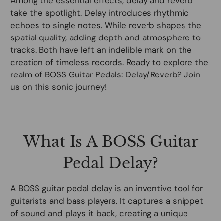
Among the essential effects, delay and reverb
take the spotlight. Delay introduces rhythmic
echoes to single notes. While reverb shapes the
spatial quality, adding depth and atmosphere to
tracks. Both have left an indelible mark on the
creation of timeless records. Ready to explore the
realm of BOSS Guitar Pedals: Delay/Reverb? Join
us on this sonic journey!
What Is A BOSS Guitar
Pedal Delay?
A BOSS guitar pedal delay is an inventive tool for
guitarists and bass players. It captures a snippet
of sound and plays it back, creating a unique