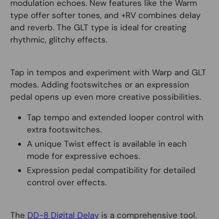
modulation echoes. New features like the Warm
type offer softer tones, and +RV combines delay
and reverb. The GLT type is ideal for creating
rhythmic, glitchy effects.
Tap in tempos and experiment with Warp and GLT
modes. Adding footswitches or an expression
pedal opens up even more creative possibilities.
Tap tempo and extended looper control with
extra footswitches.
A unique Twist effect is available in each
mode for expressive echoes.
Expression pedal compatibility for detailed
control over effects.
The
DD-8 Digital Delay
is a comprehensive tool.