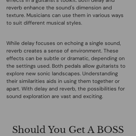
reverb enhance the sound's dimension and
texture. Musicians can use them in various ways
to suit different musical styles.
While delay focuses on echoing a single sound,
reverb creates a sense of environment. These
effects can be subtle or dramatic, depending on
the settings used. Both pedals allow guitarists to
explore new sonic landscapes. Understanding
their similarities aids in using them together or
apart. With delay and reverb, the possibilities for
sound exploration are vast and exciting.
Should You Get A BOSS