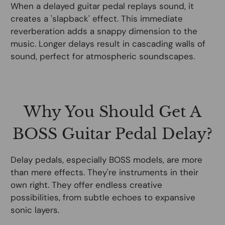
When a delayed guitar pedal replays sound, it
creates a 'slapback' effect. This immediate
reverberation adds a snappy dimension to the
music. Longer delays result in cascading walls of
sound, perfect for atmospheric soundscapes.
Why You Should Get A
BOSS Guitar Pedal Delay?
Delay pedals, especially BOSS models, are more
than mere effects. They're instruments in their
own right. They offer endless creative
possibilities, from subtle echoes to expansive
sonic layers.