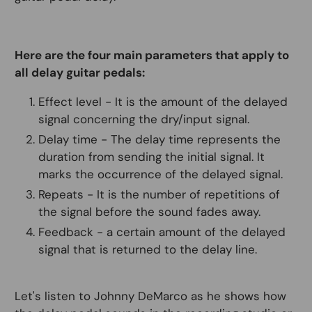
Here are the four main parameters that apply to
all delay guitar pedals:
Effect level - It is the amount of the delayed
signal concerning the dry/input signal.
Delay time - The delay time represents the
duration from sending the initial signal. It
marks the occurrence of the delayed signal.
Repeats - It is the number of repetitions of
the signal before the sound fades away.
Feedback - a certain amount of the delayed
signal that is returned to the delay line.
Let's listen to Johnny DeMarco as he shows how