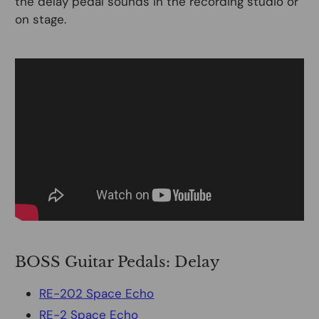
the delay pedal sounds in the recording studio or
on stage.
BOSS Guitar Pedals: Delay
RE-202 Space Echo
RE-2 Space Echo