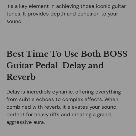
It's a key element in achieving those iconic guitar
tones. It provides depth and cohesion to your
sound.
Best Time To Use Both BOSS
Guitar Pedal Delay and
Reverb
Delay is incredibly dynamic, offering everything
from subtle echoes to complex effects. When
combined with reverb, it elevates your sound,
perfect for heavy riffs and creating a grand,
aggressive aura.