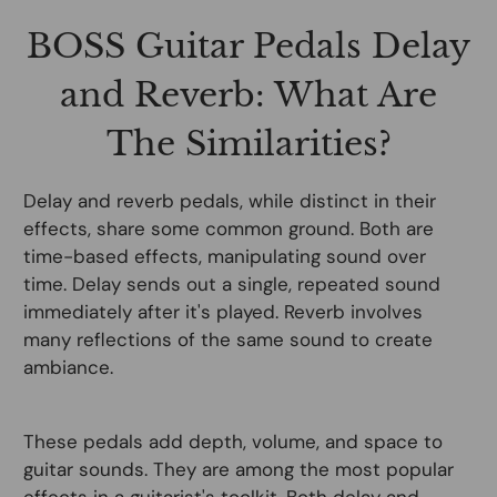
BOSS Guitar Pedals Delay
and Reverb: What Are
The Similarities?
Delay and reverb pedals, while distinct in their
effects, share some common ground. Both are
time-based effects, manipulating sound over
time. Delay sends out a single, repeated sound
immediately after it's played. Reverb involves
many reflections of the same sound to create
ambiance.
These pedals add depth, volume, and space to
guitar sounds. They are among the most popular
effects in a guitarist's toolkit. Both delay and