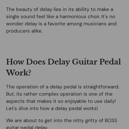
The beauty of delay lies in its ability to make a
single sound feel like a harmonious choir. It's no
wonder delay is a favorite among musicians and
producers alike.
How Does Delay Guitar Pedal
Work?
The operation of a delay pedal is straightforward.
But, its rather complex operation is one of the
aspects that makes it so enjoyable to use daily!
Let's dive into how a delay pedal works!
We are about to get into the nitty gritty of BOSS
guitar pedal delay.