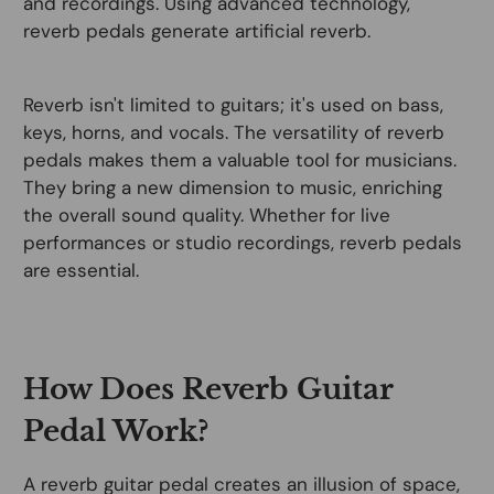
and recordings. Using advanced technology,
reverb pedals generate artificial reverb.
Reverb isn't limited to guitars; it's used on bass,
keys, horns, and vocals. The versatility of reverb
pedals makes them a valuable tool for musicians.
They bring a new dimension to music, enriching
the overall sound quality. Whether for live
performances or studio recordings, reverb pedals
are essential.
How Does Reverb Guitar
Pedal Work?
A reverb guitar pedal creates an illusion of space,