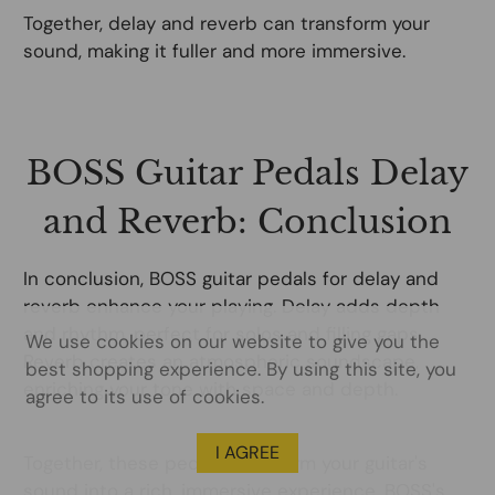
Together, delay and reverb can transform your
sound, making it fuller and more immersive.
BOSS Guitar Pedals Delay
and Reverb: Conclusion
In conclusion, BOSS guitar pedals for delay and
reverb enhance your playing. Delay adds depth
and rhythm, perfect for solos and filling gaps.
We use cookies on our website to give you the
Reverb creates an atmospheric soundscape,
best shopping experience. By using this site, you
enriching your tone with space and depth.
agree to its use of cookies.
I AGREE
Together, these pedals transform your guitar's
sound into a rich, immersive experience. BOSS's