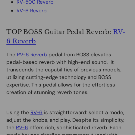
RV-500 Reverb
RV-6 Reverb
TOP BOSS Guitar Pedal Reverb:
RV-
6 Reverb
The
RV-6 Reverb
pedal from BOSS elevates
pedal-based reverb with high-end sound. It
transcends the capabilities of previous models,
utilizing cutting-edge technology and BOSS
expertise. This pedal allows for the effortless
creation of stunning reverb tones.
Using the
RV-6
is straightforward: select a mode,
adjust the knobs, and play. Despite its simplicity,
the
RV-6
offers rich, sophisticated reverb. Each