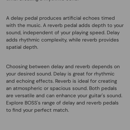
A delay pedal produces artificial echoes timed
with the music. A reverb pedal adds depth to your
sound, independent of your playing speed. Delay
adds rhythmic complexity, while reverb provides
spatial depth.
Choosing between delay and reverb depends on
your desired sound. Delay is great for rhythmic
and echoing effects. Reverb is ideal for creating
an atmospheric or spacious sound. Both pedals
are versatile and can enhance your guitar's sound.
Explore BOSS's range of delay and reverb pedals
to find your perfect match.