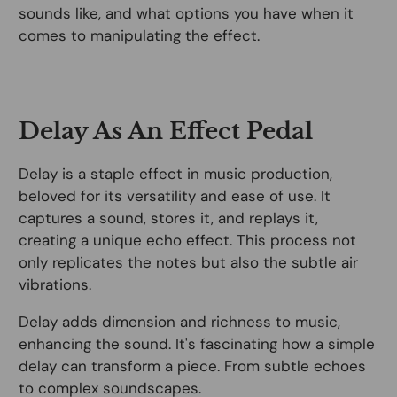
sounds like, and what options you have when it
comes to manipulating the effect.
Delay As An Effect Pedal
Delay is a staple effect in music production,
beloved for its versatility and ease of use. It
captures a sound, stores it, and replays it,
creating a unique echo effect. This process not
only replicates the notes but also the subtle air
vibrations.
Delay adds dimension and richness to music,
enhancing the sound. It's fascinating how a simple
delay can transform a piece. From subtle echoes
to complex soundscapes.