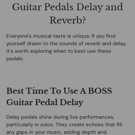
Guitar Pedals Delay and
Reverb?
Everyone's musical taste is unique. If you find
yourself drawn to the sounds of reverb and delay,
it's worth exploring when to best use these
pedals.
Best Time To Use A BOSS
Guitar Pedal Delay
Delay pedals shine during live performances,
particularly in solos. They create echoes that fill
any gaps in your music, adding depth and