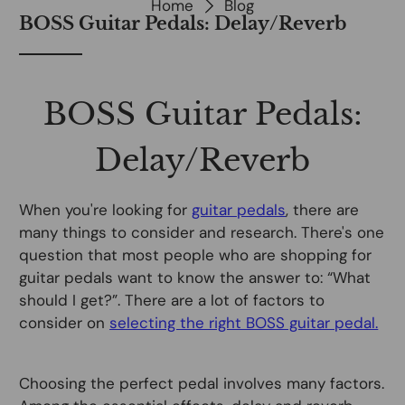
Home
Blog
BOSS Guitar Pedals: Delay/Reverb
BOSS Guitar Pedals:
Delay/Reverb
When you're looking for
guitar pedals
, there are
many things to consider and research. There's one
question that most people who are shopping for
guitar pedals want to know the answer to: “What
should I get?”. There are a lot of factors to
consider on
selecting the right BOSS guitar pedal.
Choosing the perfect pedal involves many factors.