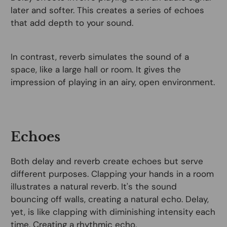
later and softer. This creates a series of echoes
that add depth to your sound.
In contrast, reverb simulates the sound of a
space, like a large hall or room. It gives the
impression of playing in an airy, open environment.
Echoes
Both delay and reverb create echoes but serve
different purposes. Clapping your hands in a room
illustrates a natural reverb. It's the sound
bouncing off walls, creating a natural echo. Delay,
yet, is like clapping with diminishing intensity each
time. Creating a rhythmic echo.