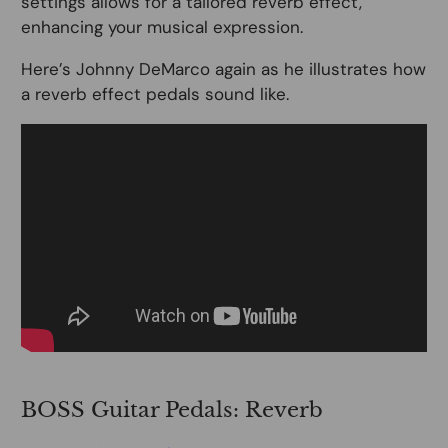
settings allows for a tailored reverb effect,
enhancing your musical expression.
Here’s Johnny DeMarco again as he illustrates how
a reverb effect pedals sound like.
BOSS Guitar Pedals: Reverb