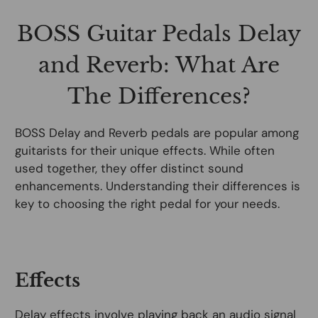
BOSS Guitar Pedals Delay
and Reverb: What Are
The Differences?
BOSS Delay and Reverb pedals are popular among
guitarists for their unique effects. While often
used together, they offer distinct sound
enhancements. Understanding their differences is
key to choosing the right pedal for your needs.
Effects
Delay effects involve playing back an audio signal