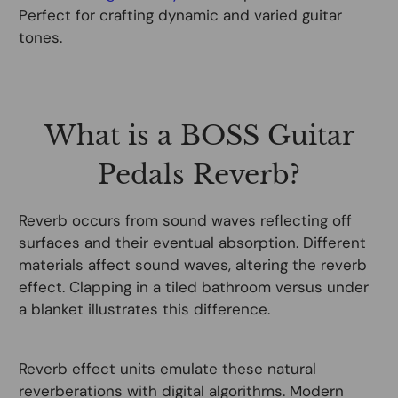
Perfect for crafting dynamic and varied guitar
tones.
What is a BOSS Guitar
Pedals Reverb?
Reverb occurs from sound waves reflecting off
surfaces and their eventual absorption. Different
materials affect sound waves, altering the reverb
effect. Clapping in a tiled bathroom versus under
a blanket illustrates this difference.
Reverb effect units emulate these natural
reverberations with digital algorithms. Modern