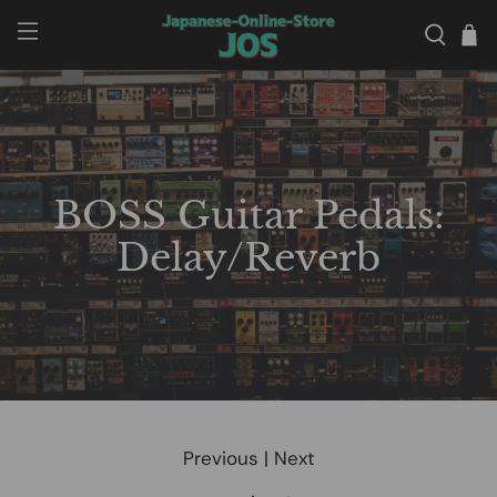
BOSS Guitar Pedals:
Delay/Reverb
Previous
|
Next