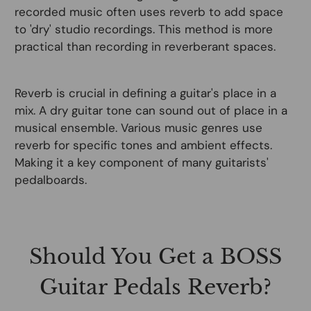
recorded music often uses reverb to add space
to 'dry' studio recordings. This method is more
practical than recording in reverberant spaces.
Reverb is crucial in defining a guitar's place in a
mix. A dry guitar tone can sound out of place in a
musical ensemble. Various music genres use
reverb for specific tones and ambient effects.
Making it a key component of many guitarists'
pedalboards.
Should You Get a BOSS
Guitar Pedals Reverb?