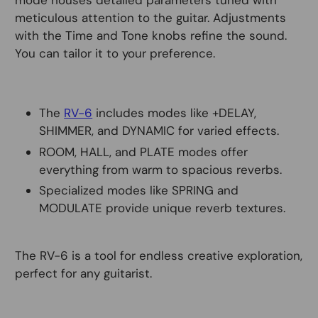
mode houses detailed parameters tuned with
meticulous attention to the guitar. Adjustments
with the Time and Tone knobs refine the sound.
You can tailor it to your preference.
The
RV-6
includes modes like +DELAY,
SHIMMER, and DYNAMIC for varied effects.
ROOM, HALL, and PLATE modes offer
everything from warm to spacious reverbs.
Specialized modes like SPRING and
MODULATE provide unique reverb textures.
The RV-6 is a tool for endless creative exploration,
perfect for any guitarist.