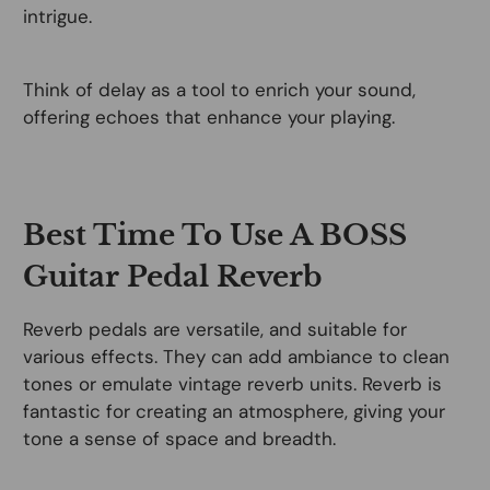
intrigue.
Think of delay as a tool to enrich your sound,
offering echoes that enhance your playing.
Best Time To Use A BOSS
Guitar Pedal Reverb
Reverb pedals are versatile, and suitable for
various effects. They can add ambiance to clean
tones or emulate vintage reverb units. Reverb is
fantastic for creating an atmosphere, giving your
tone a sense of space and breadth.