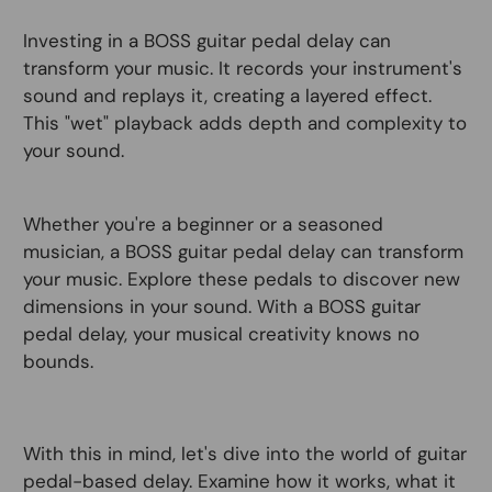
Investing in a BOSS guitar pedal delay can
transform your music. It records your instrument's
sound and replays it, creating a layered effect.
This "wet" playback adds depth and complexity to
your sound.
Whether you're a beginner or a seasoned
musician, a BOSS guitar pedal delay can transform
your music. Explore these pedals to discover new
dimensions in your sound. With a BOSS guitar
pedal delay, your musical creativity knows no
bounds.
With this in mind, let's dive into the world of guitar
pedal-based delay. Examine how it works, what it