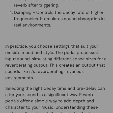
reverb after triggering.
Damping - Controls the decay rate of higher
frequencies. It emulates sound absorption in
real environments.
In practice, you choose settings that suit your
music's mood and style. The pedal processes
input sound, simulating different space sizes for a
reverberating output. This creates an output that
sounds like it's reverberating in various
environments.
Selecting the right decay time and pre-delay can
alter your sound in a significant way. Reverb
pedals offer a simple way to add depth and
character to your music. Understanding these