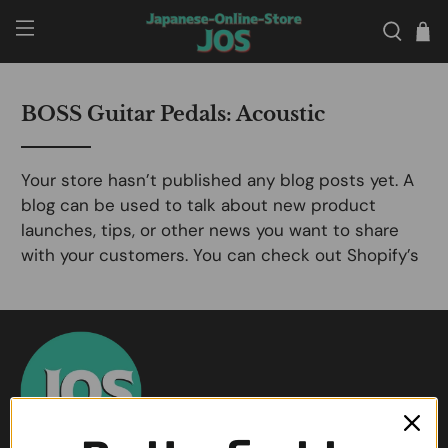
BOSS Guitar Pedals: Acoustic
Your store hasn’t published any blog posts yet. A
blog can be used to talk about new product
launches, tips, or other news you want to share
with your customers. You can check out Shopify’s
ecommerce blog for inspiration and advice for
your own store and blog.