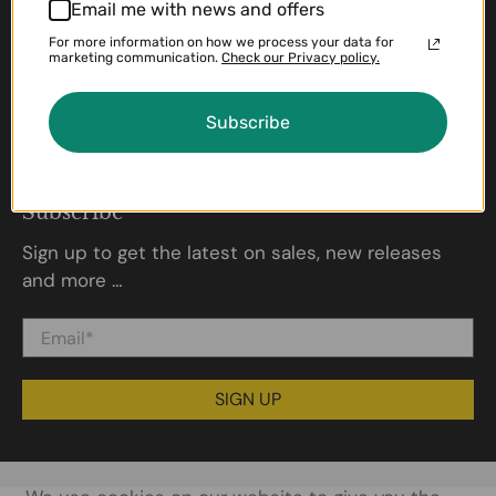
Policies
Email me with news and offers
For more information on how we process your data for
Shipping Policy
marketing communication.
Check our Privacy policy.
Return & Refund Policy
Privacy Policy
Subscribe
Terms of Service
About us
Subscribe
Sign up to get the latest on sales, new releases
and more …
Email
*
SIGN UP