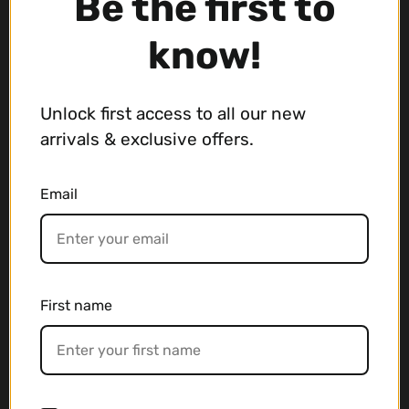
Be the first to
Contact us if you're looking for a
know!
Japanese product
info@japanese-online-store.com
Unlock first access to all our new
arrivals & exclusive offers.
Main menu
Email
FREEBIES
AUCTION
Used Gear
Musical Instrument
First name
Wristwatch
Bags
Deals
Blog