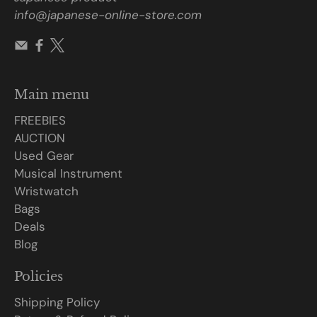
info@japanese-online-store.com
Main menu
FREEBIES
AUCTION
Used Gear
Musical Instrument
Wristwatch
Bags
Deals
Blog
Policies
Shipping Policy