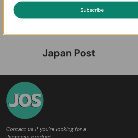
Subscribe
Contact us if you're looking for a
Japanese product