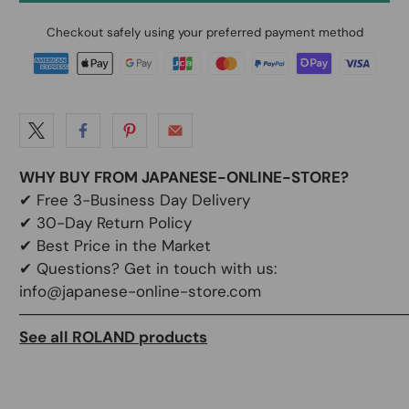
Checkout safely using your preferred payment method
WHY BUY FROM JAPANESE-ONLINE-STORE?
✔
Free 3-Business Day Delivery
✔
30-Day Return Policy
✔
Best Price in the Market
✔ Questions? Get in touch with us:
info@japanese-online-store.com
───────────────────────────────────
See all ROLAND products