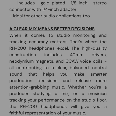
- Includes gold-plated 1/8-inch stereo
connector with 1/4-inch adapter
- Ideal for other audio applications too
A CLEAR MIX MEANS BETTER DECISIONS
When it comes to studio monitoring and
tracking, accuracy matters. That's where the
RH-200 headphones excel. The high-quality
construction includes 40mm drivers,
neodymium magnets, and CCAW voice coils -
all contributing to a clear, balanced, neutral
sound that helps you make smarter
production decisions and release more
attention-grabbing music. Whether you're a
producer studying a mix, or a musician
tracking your performance on the studio floor,
the RH-200 headphones will give you a
faithful representation of your music.