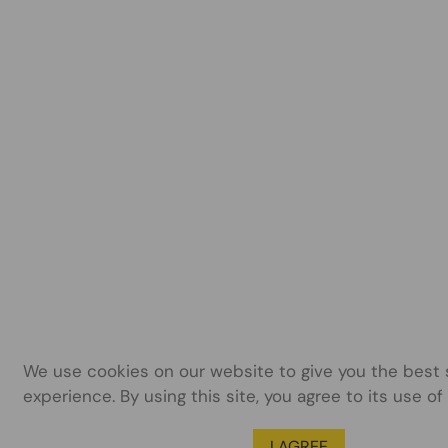
We use cookies on our website to give you the best
experience. By using this site, you agree to its use of
I AGREE