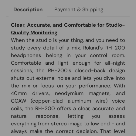
Payment & Shipping
Description
Clear, Accurate, and Comfortable for Studio-
Quality Monitoring
When the studio is your thing, and you need to
study every detail of a mix, Roland's RH-200
headphones belong in your control room.
Comfortable and light enough for all-night
sessions, the RH-200's closed-back design
shuts out external noise and lets you dive into
the mix or focus on your performance. With
40mm drivers, neodymium magnets, and
CCAW (copper-clad aluminum wire) voice
coils, the RH-200 offers a clear, accurate and
natural response, letting you assess
everything from stereo image to low end - and
always make the correct decision. That level