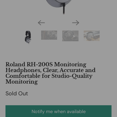
Roland RH-200S Monitoring
Headphones, Clear, Accurate and
Comfortable for Studio-Quality
Monitoring
Sold Out
Notify me when available