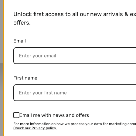
Unlock first access to all our new arrivals & e
offers.
You may also like
Email
Delivery Partners
First name
Email me with news and offers
For more information on how we process your data for marketing com
Check our Privacy policy.