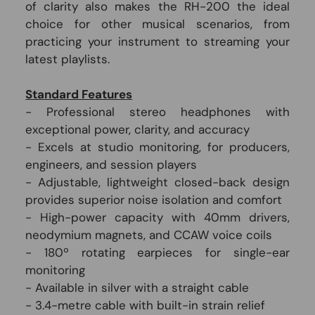
of clarity also makes the RH-200 the ideal
choice for other musical scenarios, from
practicing your instrument to streaming your
latest playlists.
Standard Features
- Professional stereo headphones with
exceptional power, clarity, and accuracy
- Excels at studio monitoring, for producers,
engineers, and session players
- Adjustable, lightweight closed-back design
provides superior noise isolation and comfort
- High-power capacity with 40mm drivers,
neodymium magnets, and CCAW voice coils
- 180º rotating earpieces for single-ear
monitoring
- Available in silver with a straight cable
- 3.4-metre cable with built-in strain relief