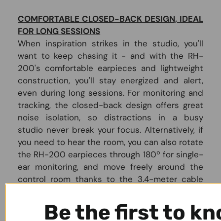
COMFORTABLE CLOSED-BACK DESIGN, IDEAL
FOR LONG SESSIONS
When inspiration strikes in the studio, you'll
want to keep chasing it - and with the RH-
200's comfortable earpieces and lightweight
construction, you'll stay energized and alert,
even during long sessions. For monitoring and
tracking, the closed-back design offers great
noise isolation, so distractions in a busy
studio never break your focus. Alternatively, if
you need to hear the room, you can also rotate
the RH-200 earpieces through 180º for single-
ear monitoring, and move freely around the
control room thanks to the 3.4-meter cable
with built-in strain relief.
Be the first to k