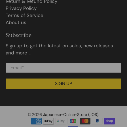
Return & Refund Policy
Privacy Policy
Terms of Service
About us
Subscribe
Sign up to get the latest on sales, new releases
and more …
Email
*
SIGN UP
© 2026
Japanese-Online-Store (JOS)
.